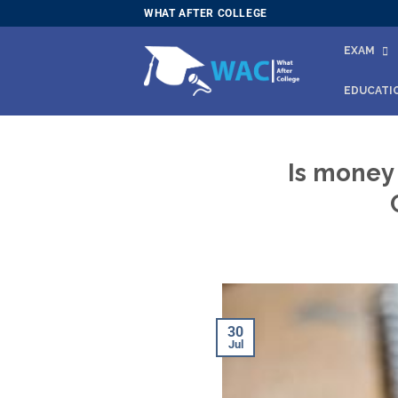
Skip
WHAT AFTER COLLEGE
to
EXAM
content
EDUCATI
Is money
30
Jul