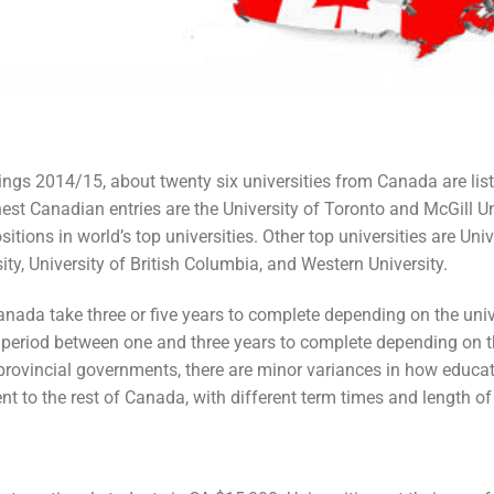
ngs 2014/15, about twenty six universities from Canada are liste
est Canadian entries are the University of Toronto and McGill Un
sitions in world’s top universities. Other top universities are Univ
ity, University of British Columbia, and Western University.
nada take three or five years to complete depending on the univ
period between one and three years to complete depending on th
ovincial governments, there are minor variances in how educati
rent to the rest of Canada, with different term times and length of