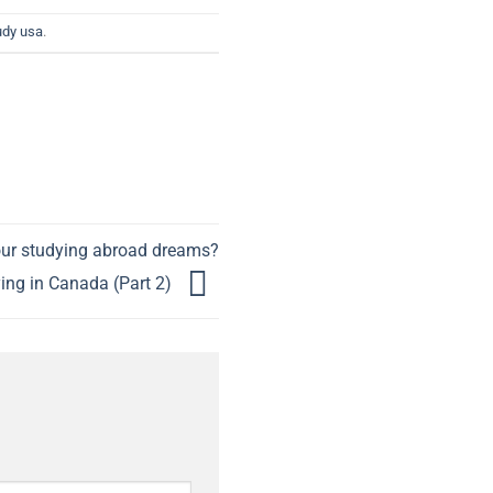
udy usa
.
our studying abroad dreams?
ing in Canada (Part 2)