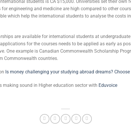
nternational students is CA $15,000. Universities set their own
s for engineering and medicine are high compared to other cours
ble which help the international students to analyse the costs in 
rships are available for international students at undergraduat
t applications for the courses needs to be applied as early as po
tive. One example is Canadian Commonwealth Scholarship Prog
rom Commonwealth countries.
 on
Is money challenging your studying abroad dreams? Choose 
 is making sound in Higher education sector with
Eduvoice