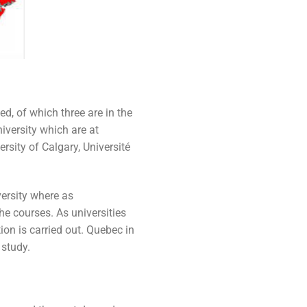
d, of which three are in the
iversity which are at
ersity of Calgary, Université
ersity where as
e courses. As universities
on is carried out. Quebec in
 study.