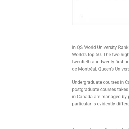
In QS World University Ranki
World’s top 50. The two high
twentieth and twenty first po
de Montréal, Queen’s Univers
Undergraduate courses in Ca
postgraduate courses takes 
in Canada are managed by pr
particular is evidently diffe