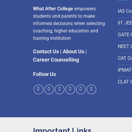
What After College
empowers
IAS Co
students and parents to make
IIT JE
informed decisions when selecting
coaching, higher education and
GATE 
training institution
NEET 
Contact Us
|
About Us
|
CAT C
Career Counselling
IPMAT
Follow Us
CLAT 
Important Links