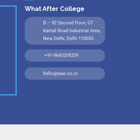
What After College
B – 92 Second Floor, GT
Karnal Road Industrial Area,
New Delhi, Delhi 110033
+91-9643209209
hello@wac.co.in