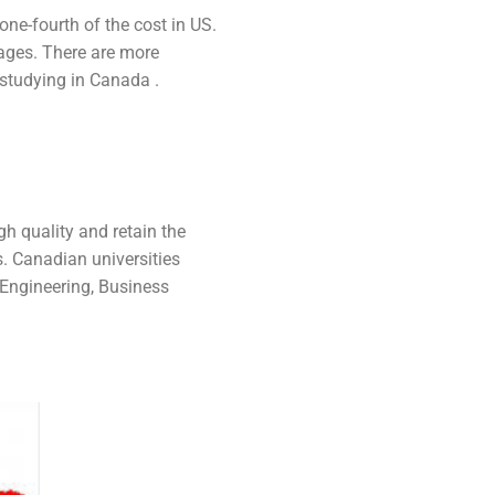
one-fourth of the cost in US.
uages. There are more
 studying in Canada .
gh quality and retain the
. Canadian universities
 Engineering, Business