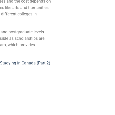
 fees and the cost depends on
es like arts and humanities.
different colleges in
e and postgraduate levels
ssible as scholarships are
ram, which provides
Studying in Canada (Part 2)