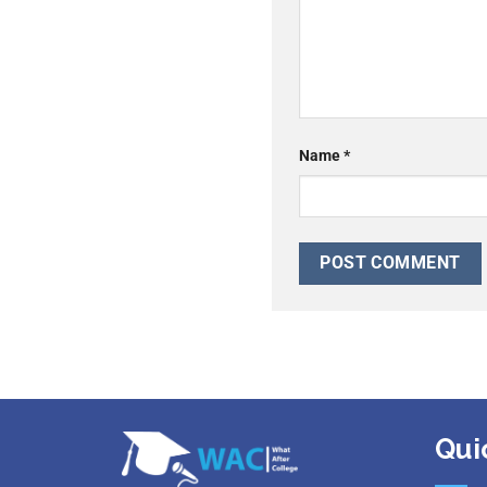
Name
*
Qui