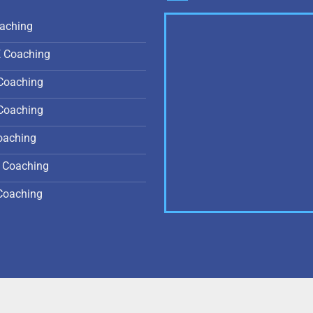
aching
E Coaching
Coaching
Coaching
oaching
 Coaching
Coaching