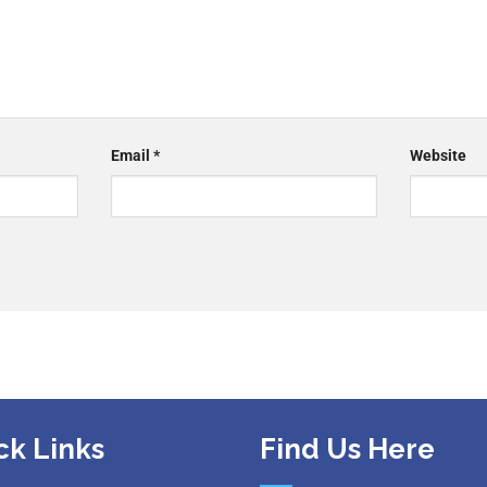
Email
*
Website
ck Links
Find Us Here