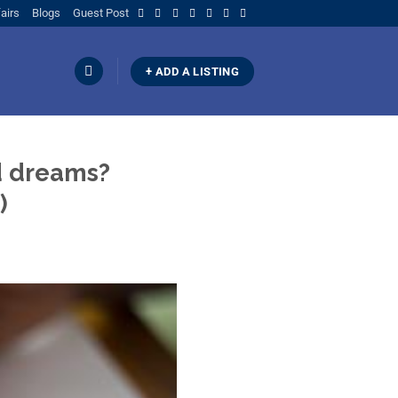
airs
Blogs
Guest Post
+ ADD A LISTING
d dreams?
)