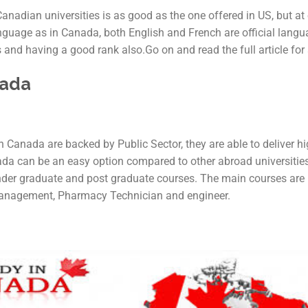
nadian universities is as good as the one offered in US, but at 
anguage as in Canada, both English and French are official lang
 and having a good rank also.Go on and read the full article for
nada
n Canada are backed by Public Sector, they are able to deliver hi
ada can be an easy option compared to other abroad universities
under graduate and post graduate courses. The main courses are
anagement, Pharmacy Technician and engineer.