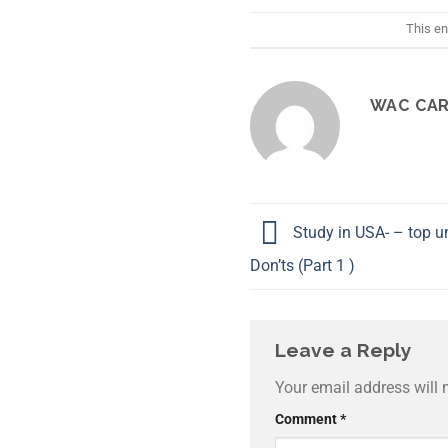
This en
WAC CAR
Study in USA- – top un
Don’ts (Part 1 )
Leave a Reply
Your email address will 
Comment
*