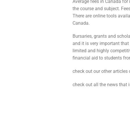
Average fees in Canada for i
the course and subject. Fee
There are online tools availa
Canada.
Bursaries, grants and schola
and it is very important tha
limited and highly competi
financial aid to students f
check out our other articles
check out all the news that