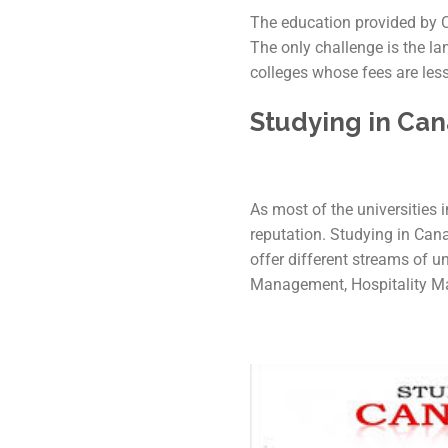
The education provided by Ca
The only challenge is the l
colleges whose fees are less
Studying in Ca
As most of the universities i
reputation. Studying in Can
offer different streams of 
Management, Hospitality M