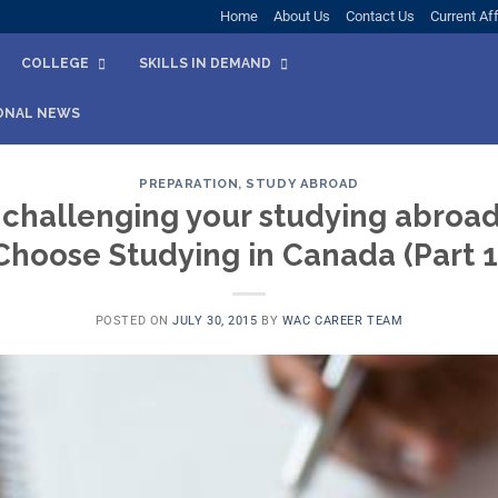
Home
About Us
Contact Us
Current Aff
COLLEGE
SKILLS IN DEMAND
ONAL NEWS
PREPARATION
,
STUDY ABROAD
 challenging your studying abroa
Choose Studying in Canada (Part 1
POSTED ON
JULY 30, 2015
BY
WAC CAREER TEAM