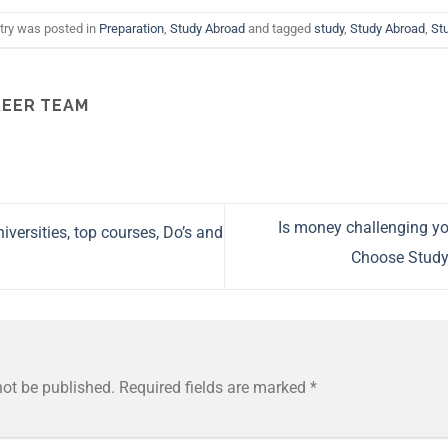
try was posted in
Preparation
,
Study Abroad
and tagged
study
,
Study Abroad
,
St
EER TEAM
Is money challenging y
iversities, top courses, Do’s and
Choose Study
not be published.
Required fields are marked
*