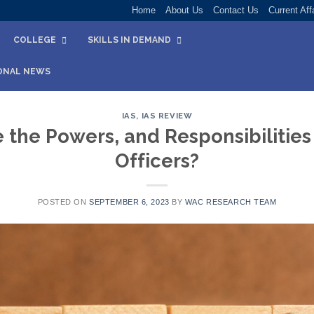
Home
About Us
Contact Us
Current Aff
COLLEGE
SKILLS IN DEMAND
ONAL NEWS
IAS
,
IAS REVIEW
 the Powers, and Responsibilities 
Officers?
POSTED ON
SEPTEMBER 6, 2023
BY
WAC RESEARCH TEAM