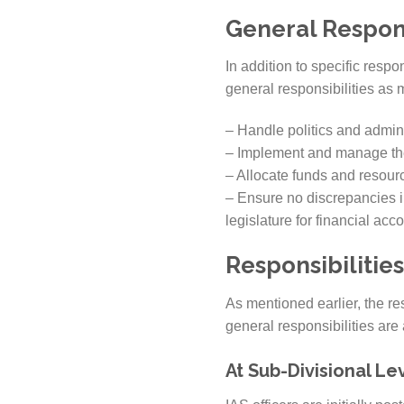
General Respons
In addition to specific respon
general responsibilities as
– Handle politics and admini
– Implement and manage the
– Allocate funds and resourc
– Ensure no discrepancies i
legislature for financial acco
Responsibilities
As mentioned earlier, the res
general responsibilities are 
At Sub-Divisional Lev