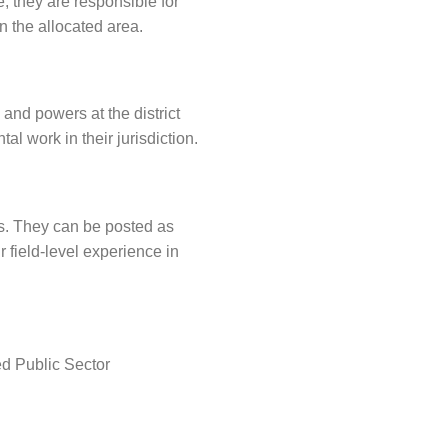
e, they are responsible for
 the allocated area.
 and powers at the district
 work in their jurisdiction.
tes. They can be posted as
r field-level experience in
ed Public Sector