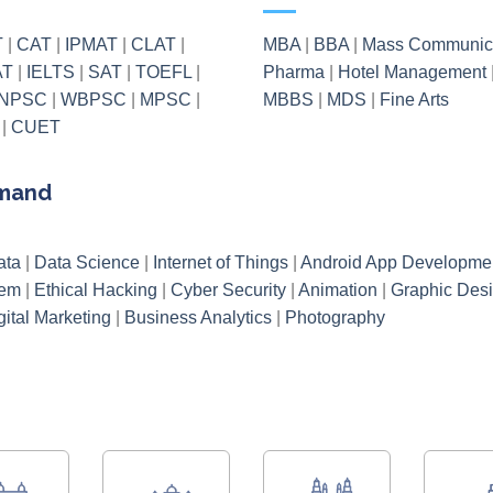
T
|
CAT
|
IPMAT
|
CLAT
|
MBA
|
BBA
|
Mass Communic
AT
|
IELTS
|
SAT
|
TOEFL
|
Pharma
|
Hotel Management
NPSC
|
WBPSC
|
MPSC
|
MBBS
|
MDS
|
Fine Arts
|
CUET
emand
ata
|
Data Science
|
Internet of Things
|
Android App Developme
tem
|
Ethical Hacking
|
Cyber Security
|
Animation
|
Graphic Des
gital Marketing
|
Business Analytics
|
Photography