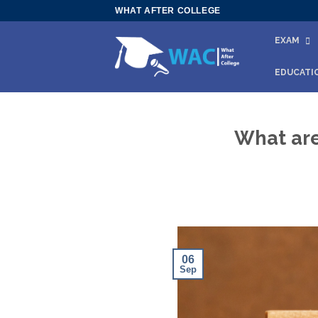
Skip
WHAT AFTER COLLEGE
to
EXAM
content
EDUCATI
What are
06
Sep