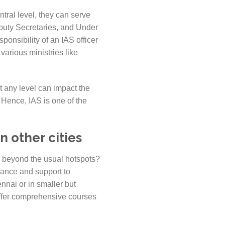
ntral level, they can serve
eputy Secretaries, and Under
ponsibility of an IAS officer
various ministries like
at any level can impact the
. Hence, IAS is one of the
n other cities
es beyond the usual hotspots?
dance and support to
nnai or in smaller but
offer comprehensive courses