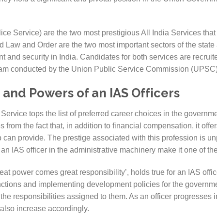
ce Service) are the two most prestigious All India Services that 
aw and Order are the two most important sectors of the state 
nt and security in India. Candidates for both services are recru
Exam conducted by the Union Public Service Commission (UPSC)
 and Powers of an IAS Officers
Service tops the list of preferred career choices in the governme
 from the fact that, in addition to financial compensation, it offe
 can provide. The prestige associated with this profession is un
an IAS officer in the administrative machinery make it one of the
at power comes great responsibility’, holds true for an IAS offic
nctions and implementing development policies for the governm
o the responsibilities assigned to them. As an officer progresses in
also increase accordingly.