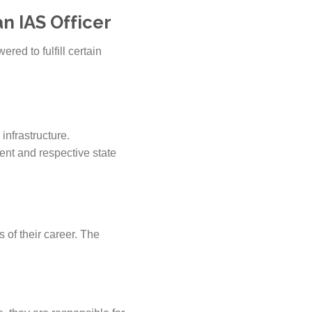
n IAS Officer
ered to fulfill certain
infrastructure.
ent and respective state
s of their career. The