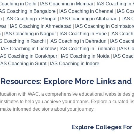
Coaching in Delhi
|
IAS Coaching in Mumbai
|
IAS Coaching in
AS Coaching in Bangalore
|
IAS Coaching in Chennai
|
IAS Coa
h
|
IAS Coaching in Bhopal
|
IAS Coaching in Allahabad
|
IAS C
war
|
IAS Coaching in Ahmedabad
|
IAS Coaching in Coimbator
m
|
IAS Coaching in Nagpur
|
IAS Coaching in Pune
|
IAS Coachi
S Coaching in Ranchi
|
IAS Coaching in Dehradun
|
IAS Coachi
|
IAS Coaching in Lucknow
|
IAS Coaching in Ludhiana
|
IAS Co
IAS Coaching in Gorakhpur
|
IAS Coaching in Noida
|
IAS Coach
IAS Coaching in Surat
|
IAS Coaching in Indore
Resources: Explore More Links and
 education with WAC, a comprehensive educational website desi
institutes to help you achieve your dreams. Explore a curated li
u make informed decisions about your journey.
Explore Colleges For