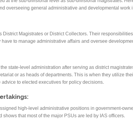
sted at the sub-divisional level as sub-divisional magistrates. Her
nd overseeing general administrative and developmental work in
 District Magistrates or District Collectors. Their responsibilities
 have to manage administrative affairs and oversee developmental
the state-level administration after serving as district magistra
etariat or as heads of departments. This is when they utilize thei
 advice to elected executives for policy decisions.
ertakings:
assigned high-level administrative positions in government-own
 shows that most of the major PSUs are led by IAS officers.