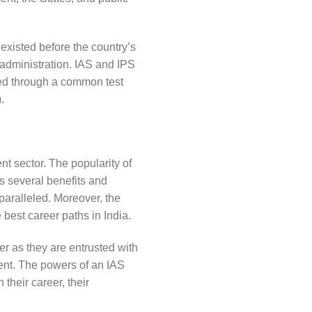
existed before the country’s
administration. IAS and IPS
ited through a common test
.
nt sector. The popularity of
rs several benefits and
paralleled. Moreover, the
 best career paths in India.
er as they are entrusted with
ent. The powers of an IAS
 their career, their