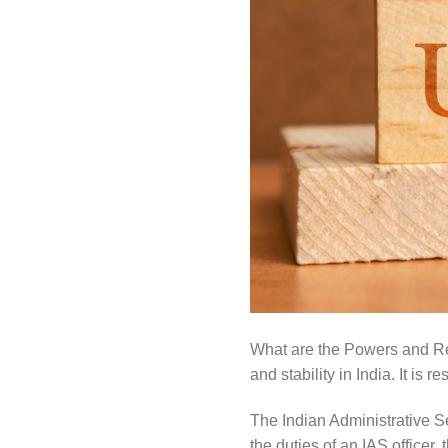
What are the Powers and Res
and stability in India. It is 
The Indian Administrative Se
the duties of an IAS officer,