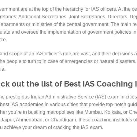
ernment are at the top of the hierarchy for IAS officers. At the ce
etaries, Additional Secretaries, Joint Secretaries, Directors, D
departments or ministries of the central government. The main res
ormulate and oversee the implementation of government policies in 
rce.
and scope of an IAS officer’s role are vast, and their decisions 
the people to turn to in case of emergencies or natural disasters
ia.
 out the list of Best IAS Coaching i
the prestigious Indian Administrative Service (IAS) exam in citi
 best IAS academies in various cities that provide top-notch gui
ther you’re in bustling metropolises like Mumbai, Kolkata, or Che
ke Jaipur, Ahmedabad, or Chandigarh, these coaching institutes 
you achieve your dream of cracking the IAS exam.