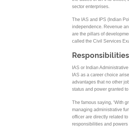
sector enterprises.
The IAS and IPS (Indian Poli
independence. Revenue and L
are the pillars of developme
called the Civil Services 
Responsibilities
IAS or Indian Administrative 
IAS as a career choice arises
advantages that no other job
status and power granted to 
The famous saying, ‘With gre
managing administrative fu
officer are directly related t
responsibilities and powers 