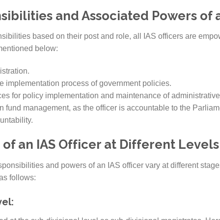
ibilities and Associated Powers of a
sibilities based on their post and role, all IAS officers are empow
 mentioned below:
stration.
 implementation process of government policies.
es for policy implementation and maintenance of administrative 
n fund management, as the officer is accountable to the Parliam
untability.
 of an IAS Officer at Different Levels
ponsibilities and powers of an IAS officer vary at different stage
as follows:
el: