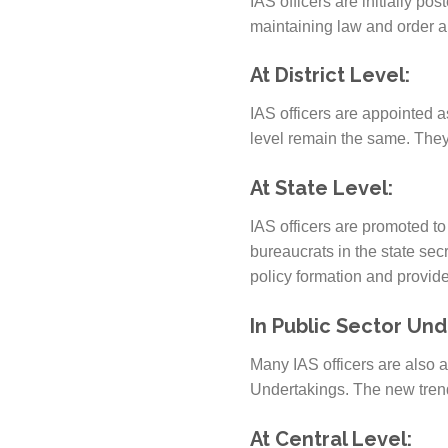
IAS officers are initially po
maintaining law and order a
At District Level:
IAS officers are appointed as
level remain the same. They
At State Level:
IAS officers are promoted to 
bureaucrats in the state secr
policy formation and provide
In Public Sector Und
Many IAS officers are also 
Undertakings. The new trend
At Central Level: