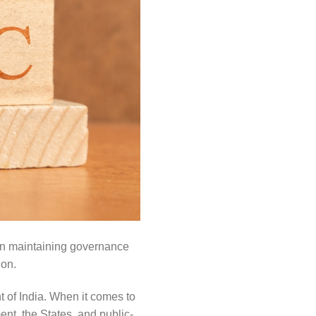
 in maintaining governance
ion.
t of India. When it comes to
ent, the States, and public-