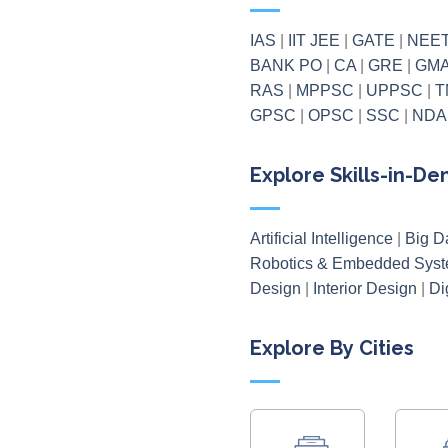
IAS
|
IIT JEE
|
GATE
|
NEE
BANK PO
|
CA
|
GRE
|
GM
RAS
|
MPPSC
|
UPPSC
|
T
GPSC
|
OPSC
|
SSC
|
NDA
Explore Skills-in-D
Artificial Intelligence
|
Big D
Robotics & Embedded Sys
Design
|
Interior Design
|
Di
Explore By Cities