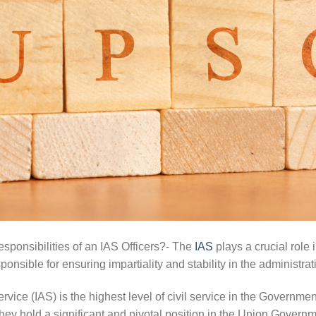
ponsibilities of an IAS Officers?- The
IAS
plays a crucial role
responsible for ensuring impartiality and stability in the administrat
rvice (IAS) is the highest level of civil service in the Governmen
 they hold a significant and pivotal position in the Union Governm