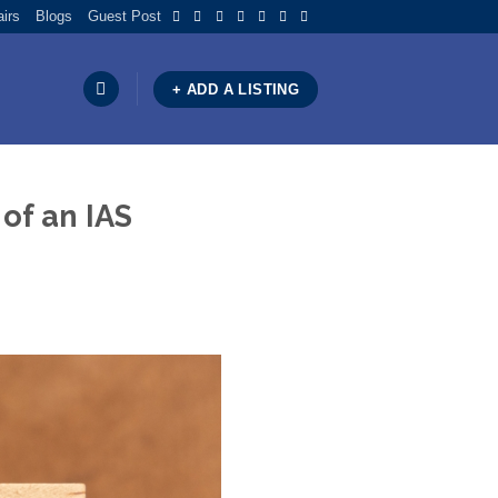
airs
Blogs
Guest Post
+ ADD A LISTING
of an IAS