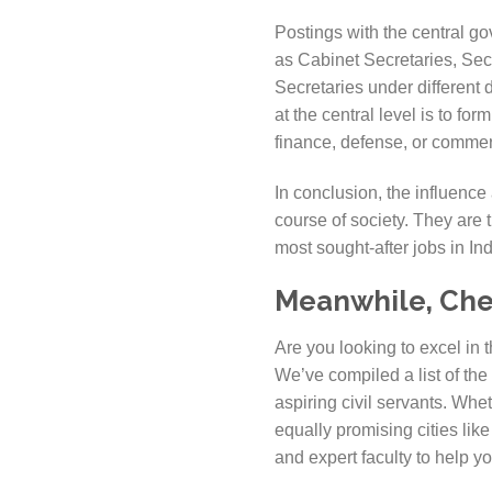
Postings with the central gov
as Cabinet Secretaries, Secr
Secretaries under different 
at the central level is to f
finance, defense, or comme
In conclusion, the influence 
course of society. They are 
most sought-after jobs in Ind
Meanwhile, Check
Are you looking to excel in 
We’ve compiled a list of the
aspiring civil servants. Whe
equally promising cities li
and expert faculty to help 