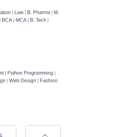
ation
|
Law
|
B. Pharma
|
M.
|
BCA
|
MCA
|
B. Tech
|
nt
|
Python Programming
|
ign
|
Web Design
|
Fashion