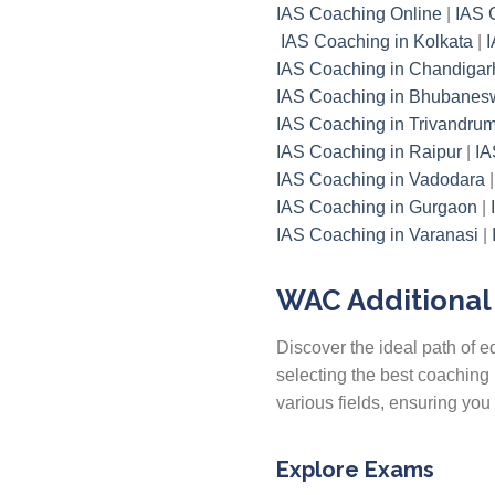
IAS Coaching Online
|
IAS 
IAS Coaching in Kolkata
|
I
IAS Coaching in Chandigar
IAS Coaching in Bhubanes
IAS Coaching in Trivandru
IAS Coaching in Raipur
|
IA
IAS Coaching in Vadodara
IAS Coaching in Gurgaon
|
IAS Coaching in Varanasi
|
WAC Additional 
Discover the ideal path of
selecting the best coaching 
various fields, ensuring yo
Explore Exams