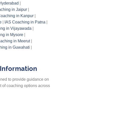
 Hyderabad
|
ching in Jaipur
|
oaching in Kanpur
|
e
|
IAS Coaching in Patna
|
ng in Vijayawada
|
ng in Mysore
|
aching in Meerut
|
ing in Guwahati
|
 Information
gned to provide guidance on
st of coaching options across