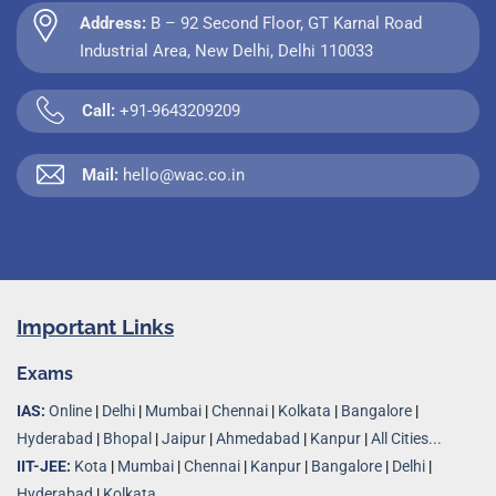
Address:
B – 92 Second Floor, GT Karnal Road
Industrial Area, New Delhi, Delhi 110033
Call:
+91-9643209209
Mail:
hello@wac.co.in
Important Links
Exams
IAS:
Online
|
Delhi
|
Mumbai
|
Chennai
|
Kolkata
|
Bangalore
|
Hyderabad
|
Bhopal
|
Jaipur
|
Ahmedabad
|
Kanpur
|
All Cities...
IIT-JEE:
Kota
|
Mumbai
|
Chennai
|
Kanpur
|
Bangalore
|
Delhi
|
Hyderabad
|
Kolkata