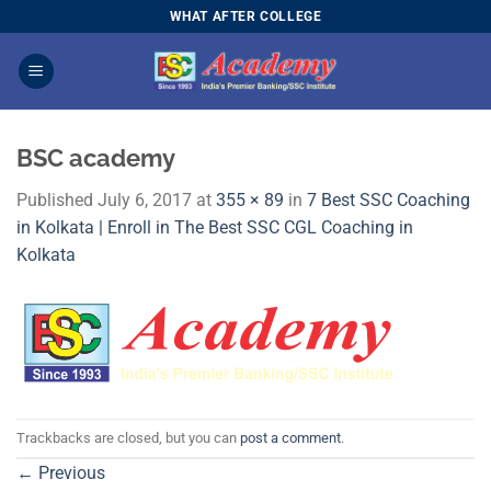
Skip
WHAT AFTER COLLEGE
to
content
BSC academy
Published
July 6, 2017
at
355 × 89
in
7 Best SSC Coaching
in Kolkata | Enroll in The Best SSC CGL Coaching in
Kolkata
Trackbacks are closed, but you can
post a comment
.
←
Previous