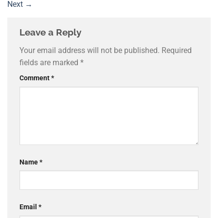
Next
→
Leave a Reply
Your email address will not be published.
Required
fields are marked
*
Comment
*
Name
*
Email
*