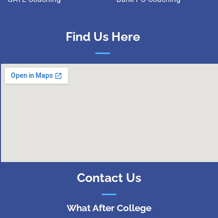
Find Us Here
Contact Us
What After College