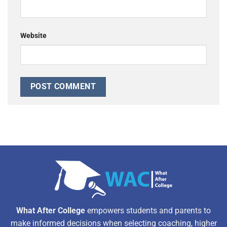
Website
Alternative:
What After College
empowers students and parents to
make informed decisions when selecting coaching, higher