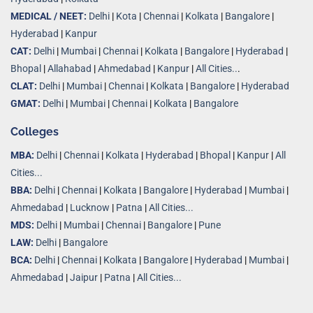
MEDICAL / NEET:
Delhi
|
Kota
|
Chennai
|
Kolkata
|
Bangalore
|
Hyderabad
|
Kanpur
CAT:
Delhi
|
Mumbai
|
Chennai
|
Kolkata
|
Bangalore
|
Hyderabad
|
Bhopal
|
Allahabad
|
Ahmedabad
|
Kanpur
|
All Cities..
.
CLAT:
Delhi
|
Mumbai
|
Chennai
|
Kolkata
|
Bangalore
|
Hyderabad
GMAT:
Delhi
|
Mumbai
|
Chennai
|
Kolkata
|
Bangalore
Colleges
MBA:
Delhi
|
Chennai
|
Kolkata
|
Hyderabad
|
Bhopal
|
Kanpur
|
All
Cities...
BBA:
Delhi
|
Chennai
|
Kolkata
|
Bangalore
|
Hyderabad
|
Mumbai
|
Ahmedabad
|
Lucknow
|
Patna
|
All Cities...
MDS:
Delhi
|
Mumbai
|
Chennai
|
Bangalore
|
Pune
LAW:
Delhi
|
Bangalore
BCA:
Delhi
|
Chennai
|
Kolkata
|
Bangalore
|
Hyderabad
|
Mumbai
|
Ahmedabad
|
Jaipur
|
Patna
|
All Cities...