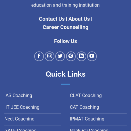
education and training institution
Contact Us
|
About Us
|
Career Counselling
Follow Us
Quick Links
IAS Coaching
CLAT Coaching
IIT JEE Coaching
CAT Coaching
Neet Coaching
IPMAT Coaching
GATE Coaching
Bank PO Coaching