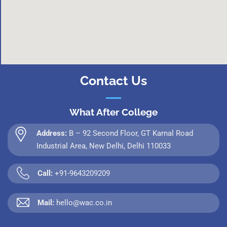
Contact Us
What After College
Address:
B – 92 Second Floor, GT Karnal Road
Industrial Area, New Delhi, Delhi 110033
Call:
+91-9643209209
Mail:
hello@wac.co.in