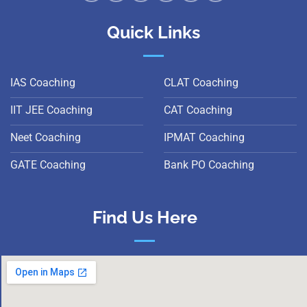
Quick Links
IAS Coaching
CLAT Coaching
IIT JEE Coaching
CAT Coaching
Neet Coaching
IPMAT Coaching
GATE Coaching
Bank PO Coaching
Find Us Here