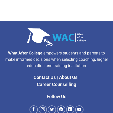
Alternative:
What After College
empowers students and parents to
make informed decisions when selecting coaching, higher
education and training institution
Contact Us
|
About Us
|
Career Counselling
Follow Us