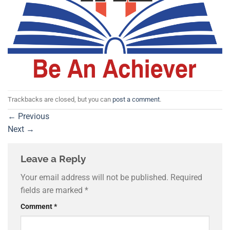
Trackbacks are closed, but you can
post a comment
.
←
Previous
Next
→
Leave a Reply
Your email address will not be published.
Required
fields are marked
*
Comment
*