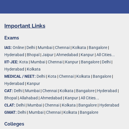
Important Links
Exams
IAS:
Online
|
Delhi
|
Mumbai
|
Chennai
|
Kolkata
|
Bangalore
|
Hyderabad
|
Bhopal
|
Jaipur
|
Ahmedabad
|
Kanpur
|
All Cities...
IIT-JEE:
Kota
|
Mumbai
|
Chennai
|
Kanpur
|
Bangalore
|
Delhi
|
Hyderabad
|
Kolkata
MEDICAL / NEET:
Delhi
|
Kota
|
Chennai
|
Kolkata
|
Bangalore
|
Hyderabad
|
Kanpur
CAT:
Delhi
|
Mumbai
|
Chennai
|
Kolkata
|
Bangalore
|
Hyderabad
|
Bhopal
|
Allahabad
|
Ahmedabad
|
Kanpur
|
All Cities..
.
CLAT:
Delhi
|
Mumbai
|
Chennai
|
Kolkata
|
Bangalore
|
Hyderabad
GMAT:
Delhi
|
Mumbai
|
Chennai
|
Kolkata
|
Bangalore
Colleges