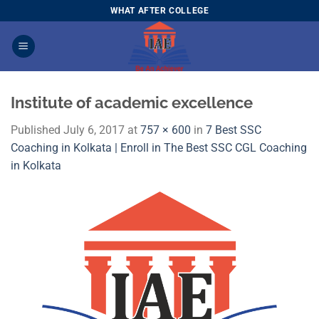
Skip
WHAT AFTER COLLEGE
to
content
Institute of academic excellence
Published
July 6, 2017
at
757 × 600
in
7 Best SSC
Coaching in Kolkata | Enroll in The Best SSC CGL Coaching
in Kolkata