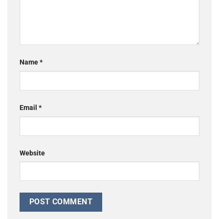
Name
*
Email
*
Website