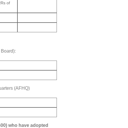
RRs of
 Board):
quarters (AFHQ)
12400) who have adopted