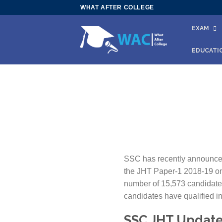
Skip
WHAT AFTER COLLEGE
to
EXAM
content
EDUCATI
SSC has recently announced 
the JHT Paper-1 2018-19 on 
number of 15,573 candidates
candidates have qualified in
SSC JHT Update