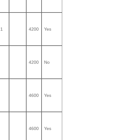
1
4200
Yes
4200
No
4600
Yes
4600
Yes