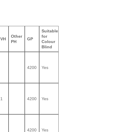
Suitable
Other
for
VH
GP
PH
Colour
Blind
4200
Yes
1
4200
Yes
4200
Yes