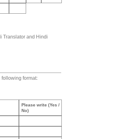
di Translator and Hindi
_______________________
 following format:
Please write (Yes /
No)