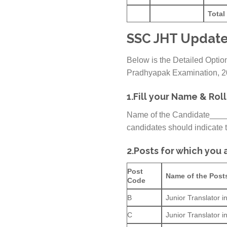
Total
SSC JHT Update
Below is the Detailed Option
Pradhyapak Examination, 
1.
Fill your Name & Rol
Name of the Candidate__
candidates should indicate th
2.
Posts for which you a
Post
Name of the Post
Code
B
Junior Translator 
C
Junior Translator