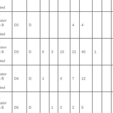
ted
r
lator
 B
D2
D
4
4
ted
r
lator
 B
D3
D
6
3
10
21
40
1
ted
r
lator
 B
D4
D
1
4
7
12
ted
r
lator
 B
D5
D
1
2
2
5