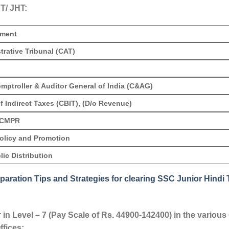
T/ JHT:
tment
trative Tribunal (CAT)
omptroller & Auditor General of India (C&AG)
f Indirect Taxes (CBIT), (D/o Revenue)
DCMPR
Policy and Promotion
ic Distribution
paration Tips and Strategies for clearing SSC Junior Hindi 
r in Level – 7 (Pay Scale of Rs. 44900-142400) in the vario
ffices: