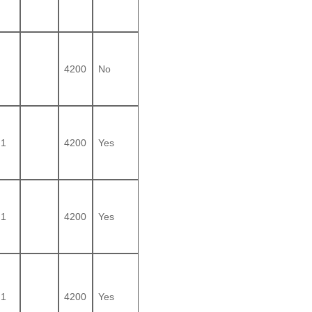
4200
No
1
4200
Yes
1
4200
Yes
1
4200
Yes