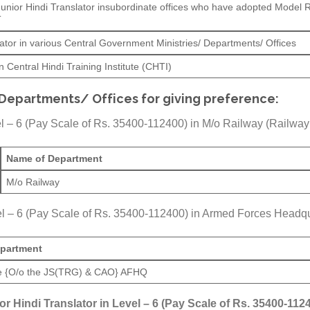
 Junior Hindi Translator insubordinate offices who have adopted Model 
T
ator in various Central Government Ministries/ Departments/ Offices
 Central Hindi Training Institute (CHTI)
 Departments/ Offices for giving preference:
vel – 6 (Pay Scale of Rs. 35400-112400) in M/o Railway (Railway
Name of Department
M/o Railway
evel – 6 (Pay Scale of Rs. 35400-112400) in Armed Forces Head
partment
e {O/o the JS(TRG) & CAO} AFHQ
ior Hindi Translator in Level – 6 (Pay Scale of Rs. 35400-1