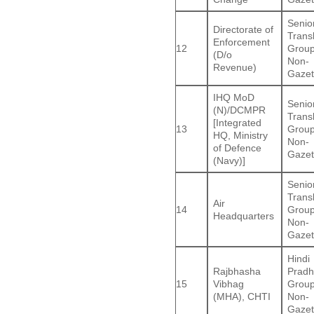
Senio
Directorate of
Trans
Enforcement
12
Group
(D/o
Non-
Revenue)
Gazet
IHQ MoD
Senio
(N)/DCMPR
Trans
[Integrated
13
Group
HQ, Ministry
Non-
of Defence
Gazet
(Navy)]
Senio
Trans
Air
14
Group
Headquarters
Non-
Gazet
Hindi
Rajbhasha
Pradh
15
Vibhag
Group
(MHA), CHTI
Non-
Gazet