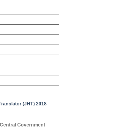
Translator (JHT) 2018
us Central Government