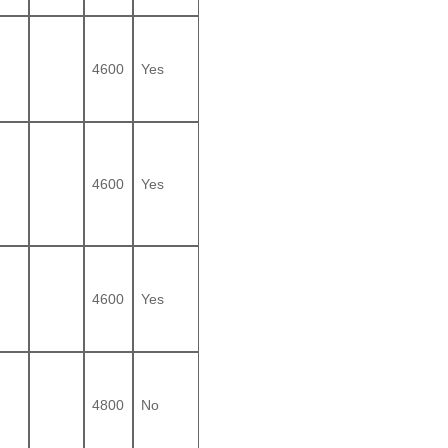
4600
Yes
4600
Yes
4600
Yes
4800
No