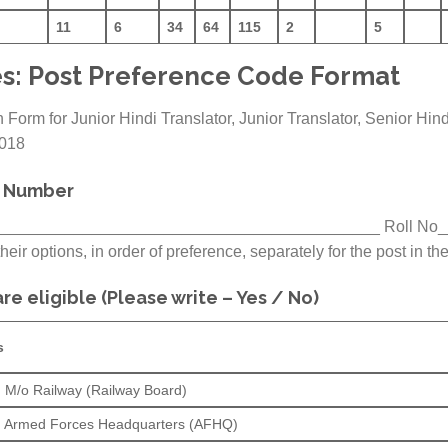
11
6
34
64
115
2
5
s: Post Preference Code Format
 Form for Junior Hindi Translator, Junior Translator, Senior Hin
2018
l Number
____________________________________________ Roll No
eir options, in order of preference, separately for the post in the
re eligible (Please write – Yes / No)
s
in M/o Railway (Railway Board)
 in Armed Forces Headquarters (AFHQ)