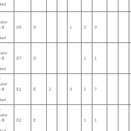
ted
r
lator
 B
D6
D
1
2
3
ted
r
lator
 B
D7
D
1
1
ted
r
lator
 B
E1
E
2
3
2
7
ted
r
lator
 B
E2
E
1
1
ted