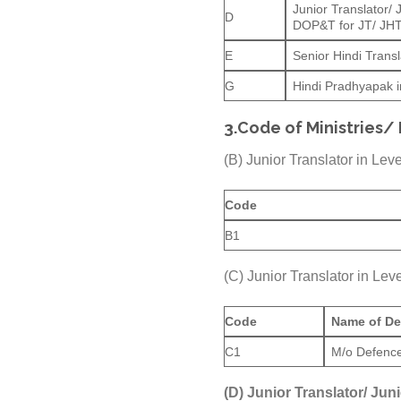
Junior Translator/
D
DOP&T for JT/ JH
E
Senior Hindi Transl
G
Hindi Pradhyapak in
3.
Code of Ministries/
(B) Junior Translator in Le
Code
B1
(C) Junior Translator in L
Code
Name of De
C1
M/o Defenc
(D) Junior Translator/ Jun