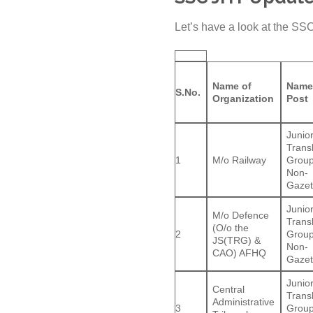
Let’s have a look at the SS
Name of
Name
S.No.
Organization
Post
Junio
Trans
1
M/o Railway
Group
Non-
Gazet
Junio
M/o Defence
Trans
(O/o the
2
Group
JS(TRG) &
Non-
CAO) AFHQ
Gazet
Junio
Central
Trans
Administrative
3
Group