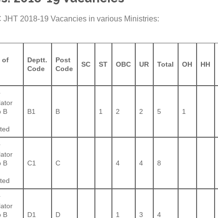
C JHT 2018-19 Vacancies in various Ministries:
 of
Deptt.
Post
SC
ST
OBC
UR
Total
OH
HH
Code
Code
r
lator
 B
B1
B
1
2
2
5
1
ted
r
lator
 B
C1
C
4
4
8
ted
r
lator
 B
D1
D
1
3
4