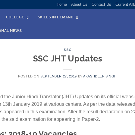
Home
About Us
Contact Us
Current Aff
COLLEGE
SKILLS IN DEMAND
ONAL NEWS
SSC
SSC JHT Updates
POSTED ON
SEPTEMBER 27, 2019
BY
AKASHDEEP SINGH
the Junior Hindi Translator (JHT) Updates on its official websi
13th January 2019 at various centers. As per the data released
 appeared in this examination. After the result declaration on
 the said examination for appearing in Paper-2.
s: 2018-19 Vacancies