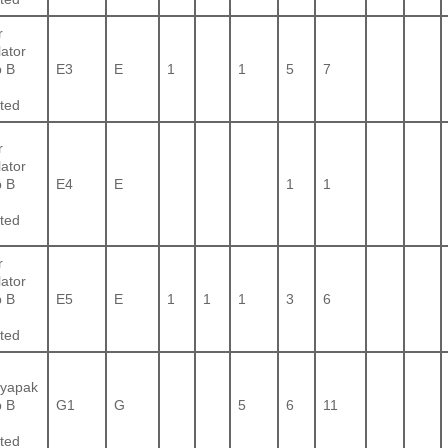
r
lator
 B
E3
E
1
1
5
7
ted
r
lator
 B
E4
E
1
1
ted
r
lator
 B
E5
E
1
1
1
3
6
ted
yapak
 B
G1
G
5
6
11
ted