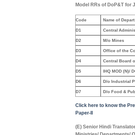
Model RRs of DoP&T for J
Code
Name of Depar
D1
Central Adminis
D2
M/o Mines
D3
Office of the C
D4
Central Board o
D5
IHQ MOD (N)/ 
D6
D/o Industrial 
D7
D/o Food & Publ
Click here to know the Pre
Paper-II
(E) Senior Hindi Translato
Ministries/ Departments/ O