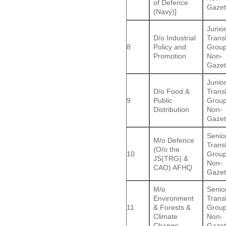
of Defence
Gazet
(Navy)]
Junio
D/o Industrial
Trans
8
Policy and
Group
Promotion
Non-
Gazet
Junio
D/o Food &
Trans
9
Public
Group
Distribution
Non-
Gazet
Senio
M/o Defence
Trans
(O/o the
10
Group
JS(TRG) &
Non-
CAO) AFHQ
Gazet
M/o
Senio
Environment
Trans
11
& Forests &
Group
Climate
Non-
Change
Gazet