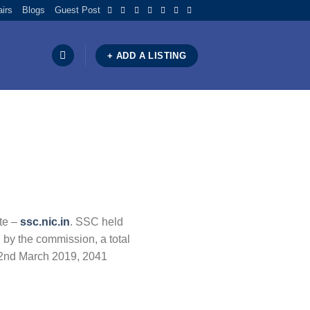
airs
Blogs
Guest Post
+ ADD A LISTING
te –
ssc.nic.in
. SSC held
 by the commission, a total
 22nd March 2019, 2041