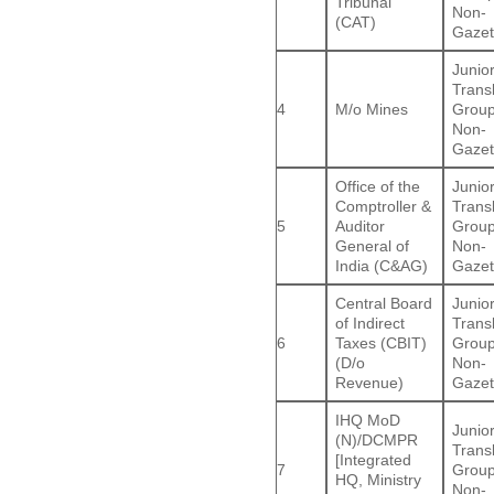
Tribunal
Non-
(CAT)
Gazet
Junio
Trans
4
M/o Mines
Group
Non-
Gazet
Office of the
Junio
Comptroller &
Trans
5
Auditor
Group
General of
Non-
India (C&AG)
Gazet
Central Board
Junio
of Indirect
Trans
6
Taxes (CBIT)
Group
(D/o
Non-
Revenue)
Gazet
IHQ MoD
Junio
(N)/DCMPR
Trans
[Integrated
7
Group
HQ, Ministry
Non-