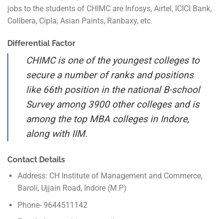
jobs to the students of CHIMC are Infosys, Airtel, ICICI Bank,
Collbera, Cipla, Asian Paints, Ranbaxy, etc.
Differential Factor
CHIMC is one of the youngest colleges to
secure a number of ranks and positions
like 66th position in the national B-school
Survey among 3900 other colleges and is
among the top MBA colleges in Indore,
along with IIM.
Contact Details
Address: CH Institute of Management and Commerce,
Baroli, Ujjain Road, Indore (M.P)
Phone- 9644511142