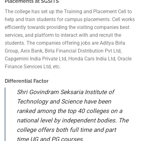
Placements at SGSITS
The college has set up the Training and Placement Cell to
help and train students for campus placements. Cell works
efficiently towards providing the visiting companies best
services, and platform to interact with and recruit the
students. The companies offering jobs are Aditya Birla
Group, Axis Bank, Birla Financial Distribution Pvt Ltd,
Capgemini India Private Ltd, Honda Cars India Ltd, Oracle
Finance Services Ltd, etc.
Differential Factor
Shri Govindram Seksaria Institute of
Technology and Science have been
ranked among the top 40 colleges on a
national level by independent bodies. The
college offers both full time and part
time UG and PG courses.