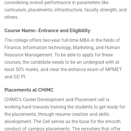
considering overall performance in parameters like
curriculum, placements, infrastructure, faculty strength, and
others.
Course Name- Entrance and Eligibility
The college offers two-year full-time MBA in the fields of
Finance, Information technology, Marketing, and Human
Resource Management. To be able to apply for these
courses, the candidate needs to be an undergrad with at
least 50% marks, and clear the entrance exam of MPMET
and GD PI.
Placements at CHIMC
CHIMC’s Career Development and Placement cell is
working hard towards training the students to get ready for
the placements, through resume creation and skills
development. The Cell serves as the base for the smooth
conduct of campus placements. The recruiters that offer