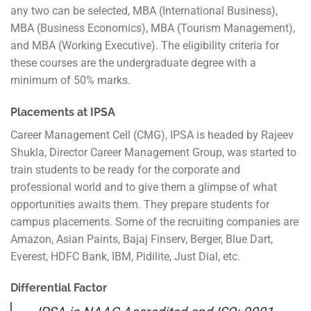
any two can be selected, MBA (International Business),
MBA (Business Economics), MBA (Tourism Management),
and MBA (Working Executive). The eligibility criteria for
these courses are the undergraduate degree with a
minimum of 50% marks.
Placements at IPSA
Career Management Cell (CMG), IPSA is headed by Rajeev
Shukla, Director Career Management Group, was started to
train students to be ready for the corporate and
professional world and to give them a glimpse of what
opportunities awaits them. They prepare students for
campus placements. Some of the recruiting companies are
Amazon, Asian Paints, Bajaj Finserv, Berger, Blue Dart,
Everest, HDFC Bank, IBM, Pidilite, Just Dial, etc.
Differential Factor