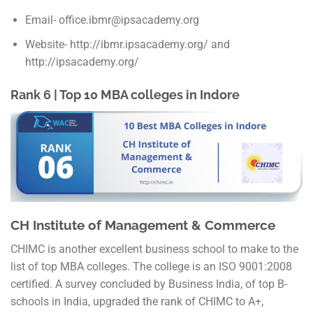
Email- office.ibmr@ipsacademy.org
Website- http://ibmr.ipsacademy.org/ and
http://ipsacademy.org/
Rank 6 | Top 10 MBA colleges in Indore
CH Institute of Management & Commerce
CHIMC is another excellent business school to make to the
list of top MBA colleges. The college is an ISO 9001:2008
certified. A survey concluded by Business India, of top B-
schools in India, upgraded the rank of CHIMC to A+,