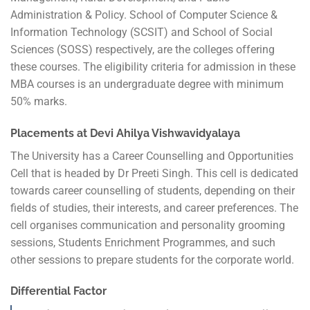
Administration & Policy. School of Computer Science &
Information Technology (SCSIT) and School of Social
Sciences (SOSS) respectively, are the colleges offering
these courses. The eligibility criteria for admission in these
MBA courses is an undergraduate degree with minimum
50% marks.
Placements at Devi Ahilya Vishwavidyalaya
The University has a Career Counselling and Opportunities
Cell that is headed by Dr Preeti Singh. This cell is dedicated
towards career counselling of students, depending on their
fields of studies, their interests, and career preferences. The
cell organises communication and personality grooming
sessions, Students Enrichment Programmes, and such
other sessions to prepare students for the corporate world.
Differential Factor