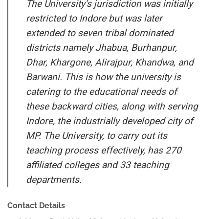
The University’s jurisdiction was initially
restricted to Indore but was later
extended to seven tribal dominated
districts namely Jhabua, Burhanpur,
Dhar, Khargone, Alirajpur, Khandwa, and
Barwani. This is how the university is
catering to the educational needs of
these backward cities, along with serving
Indore, the industrially developed city of
MP. The University, to carry out its
teaching process effectively, has 270
affiliated colleges and 33 teaching
departments.
Contact Details