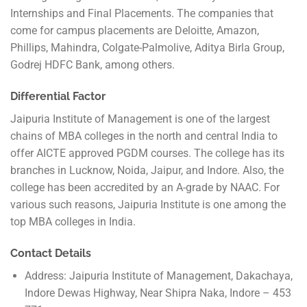
Internships and Final Placements. The companies that
come for campus placements are Deloitte, Amazon,
Phillips, Mahindra, Colgate-Palmolive, Aditya Birla Group,
Godrej HDFC Bank, among others.
Differential Factor
Jaipuria Institute of Management is one of the largest
chains of MBA colleges in the north and central India to
offer AICTE approved PGDM courses. The college has its
branches in Lucknow, Noida, Jaipur, and Indore. Also, the
college has been accredited by an A-grade by NAAC. For
various such reasons, Jaipuria Institute is one among the
top MBA colleges in India.
Contact Details
Address: Jaipuria Institute of Management, Dakachaya,
Indore Dewas Highway, Near Shipra Naka, Indore – 453