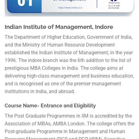
Indian Institute of Management, Indore
The Department of Higher Education, Government of India,
and the Ministry of Human Resource Development
established the Indian Institute of Management, in the year
1996. The indore branch was the 6th addition to the list of
prestigious MBA Colleges in India. The college aims at
delivering high-class management and business education,
and is recognised as one of the premier management
institutions in India, and abroad.
Course Name- Entrance and Eligibility
The Post Graduate Programmes in IIM is accredited by the
Association of MBAs, AMBA London. The college offers the
Post-graduate Programme in Management and Human