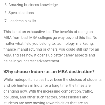
Amazing business knowledge
Specialisations
Leadership skills
This is not an exhaustive list. The benefits of doing an
MBA from best MBA colleges go way beyond this list. No
matter what field you belong to, technology, marketing,
finance, manufacturing or others, you could still opt for an
MBA and see how it opens up better career aspects and
helps in your career advancement.
Why choose Indore as an MBA destination?
While metropolitan cities have been the choices of students
and job hunters in India for a long time, the times are
changing now. With the increasing competition, traffic,
pollution, and other such factors, professionals and
students are now moving towards cities that are as