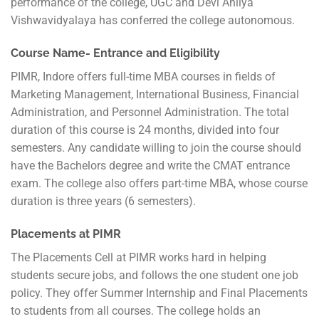
performance of the college, UGC and Devi Ahilya
Vishwavidyalaya has conferred the college autonomous.
Course Name- Entrance and Eligibility
PIMR, Indore offers full-time MBA courses in fields of
Marketing Management, International Business, Financial
Administration, and Personnel Administration. The total
duration of this course is 24 months, divided into four
semesters. Any candidate willing to join the course should
have the Bachelors degree and write the CMAT entrance
exam. The college also offers part-time MBA, whose course
duration is three years (6 semesters).
Placements at PIMR
The Placements Cell at PIMR works hard in helping
students secure jobs, and follows the one student one job
policy. They offer Summer Internship and Final Placements
to students from all courses. The college holds an