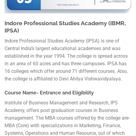
Indore Professional Studies Academy (IBMR,
IPSA)
Indore Professional Studies Academy (IPSA) is one of
Central India’s largest educational academies and was
established in the year 1994. The college is spread across
in an area of 60 acres and has three campuses. IPSA has
16 colleges which offer around 71 different courses. Also,
the college is affiliated to Devi Ahilya Vishwavidyalaya.
Course Name- Entrance and Eligibility
Institute of Business Management and Research, IPS
Academy, offers post graduation courses in Business
management. The MBA courses offered by the college are-
MBA (Core) with specializations in Marketing, Finance,
Systems, Operations and Human Resource, out of which