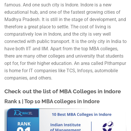
famous. And one such city is Indore. Indore is a new
educational hub, and one of the fastest growing cities of
Madhya Pradesh. It is still in the stage of development, and
therefore a great place to settle. The cost of living is
comparatively low in Indore, and the city is very well
connected with public transport. It is the only city in India to
have both IIT and IIM. Apart from the top MBA colleges,
there are many other colleges and university that students
opt for, for their higher education. An area called Pithampur
is home for IT companies like TCS, Infosys, automobile
companies, and others.
Check out the list of MBA Colleges in Indore
Rank 1 | Top 10 MBA colleges in Indore