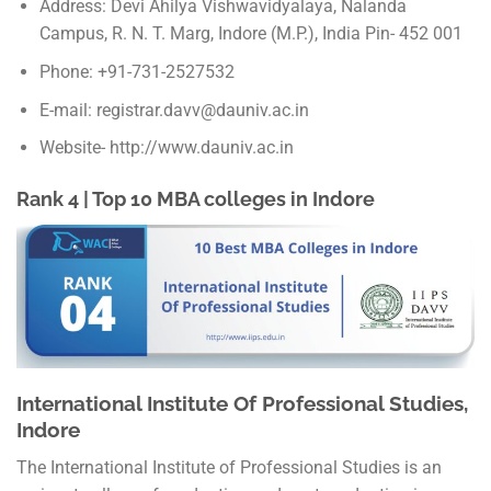
Address: Devi Ahilya Vishwavidyalaya, Nalanda
Campus, R. N. T. Marg, Indore (M.P.), India Pin- 452 001
Phone: +91-731-2527532
E-mail: registrar.davv@dauniv.ac.in
Website- http://www.dauniv.ac.in
Rank 4 | Top 10 MBA colleges in Indore
International Institute Of Professional Studies,
Indore
The International Institute of Professional Studies is an