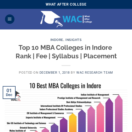
Skip
WHAT AFTER COLLEGE
to
content
INDORE
,
INSIGHTS
Top 10 MBA Colleges in Indore 
Rank | Fee | Syllabus | Placement
POSTED ON
DECEMBER 1, 2018
BY
WAC RESEARCH TEAM
01
Dec