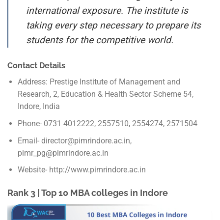
international exposure. The institute is
taking every step necessary to prepare its
students for the competitive world.
Contact Details
Address: Prestige Institute of Management and
Research, 2, Education & Health Sector Scheme 54,
Indore, India
Phone- 0731 4012222, 2557510, 2554274, 2571504
Email- director@pimrindore.ac.in,
pimr_pg@pimrindore.ac.in
Website- http://www.pimrindore.ac.in
Rank 3 | Top 10 MBA colleges in Indore