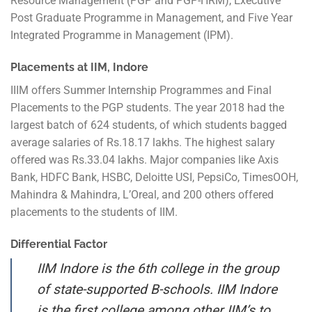
Resource Management (PGP and PGP-HRM), Executive
Post Graduate Programme in Management, and Five Year
Integrated Programme in Management (IPM).
Placements at IIM, Indore
IIIM offers Summer Internship Programmes and Final
Placements to the PGP students. The year 2018 had the
largest batch of 624 students, of which students bagged
average salaries of Rs.18.17 lakhs. The highest salary
offered was Rs.33.04 lakhs. Major companies like Axis
Bank, HDFC Bank, HSBC, Deloitte USI, PepsiCo, TimesOOH,
Mahindra & Mahindra, L’Oreal, and 200 others offered
placements to the students of IIM.
Differential Factor
IIM Indore is the 6th college in the group
of state-supported B-schools. IIM Indore
is the first college among other IIM’s to