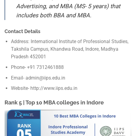
Advertising, and MBA (MS- 5 years) that
includes both BBA and MBA.
Contact Details
Address: International Institute of Professional Studies,
Takshila Campus, Khandwa Road, Indore, Madhya
Pradesh 452001
Phone- +91 7312461888
Email- admin@iips.edu.in
Website- http://www.iips.edu.in
Rank 5 | Top 10 MBA colleges in Indore