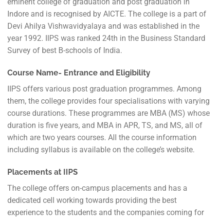
eminent college of graduation and post graduation in
Indore and is recognised by AICTE. The college is a part of
Devi Ahilya Vishwavidyalaya and was established in the
year 1992. IIPS was ranked 24th in the Business Standard
Survey of best B-schools of India.
Course Name- Entrance and Eligibility
IIPS offers various post graduation programmes. Among
them, the college provides four specialisations with varying
course durations. These programmes are MBA (MS) whose
duration is five years, and MBA in APR, TS, and MS, all of
which are two years courses. All the course information
including syllabus is available on the college’s website.
Placements at IIPS
The college offers on-campus placements and has a
dedicated cell working towards providing the best
experience to the students and the companies coming for