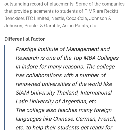
outstanding record of placements. Some of the companies
that provide placements to students of PIMR are Reckitt
Benckiser, ITC Limited, Nestle, Coca-Cola, Johnson &
Johnson, Procter & Gamble, Asian Paints, etc.
Differential Factor
Prestige Institute of Management and
Research is one of the Top MBA Colleges
in Indore for many reasons. The college
has collaborations with a number of
renowned universities of the world like
SIAM University Thailand, International
Latin University of Argentina, etc.
The college also teaches many foreign
languages like Chinese, German, French,
etc. to help their students get ready for