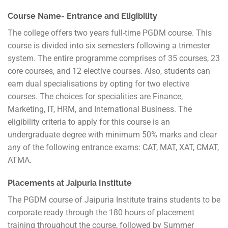
Course Name- Entrance and Eligibility
The college offers two years full-time PGDM course. This
course is divided into six semesters following a trimester
system. The entire programme comprises of 35 courses, 23
core courses, and 12 elective courses. Also, students can
earn dual specialisations by opting for two elective
courses. The choices for specialities are Finance,
Marketing, IT, HRM, and International Business. The
eligibility criteria to apply for this course is an
undergraduate degree with minimum 50% marks and clear
any of the following entrance exams: CAT, MAT, XAT, CMAT,
ATMA.
Placements at Jaipuria Institute
The PGDM course of Jaipuria Institute trains students to be
corporate ready through the 180 hours of placement
training throughout the course, followed by Summer