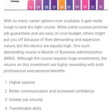
With so many career options now available, it gets really
tough to pick the right course. While some courses promise
job guarantees and are easy on your budget, others might
put you off because of their demanding and expensive
nature, but the returns are equally high. One such
demanding course is Master of Business Administration
(MBA). Although the course requires huge investments, the
returns on this investment are highly rewarding with both
professional and personal benefits.
Higher salaries
Better communication and increased confidence
Greater job security
Transferable skills