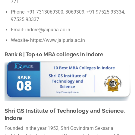
771
Phone- +91 7313069300, 3069309, +91 97525 93334,
97525 93337
Email- indore@jaipuria.ac.in
Website- https://www.jaipuria.ac.in
Rank 8 | Top 10 MBA colleges in Indore
Shri GS Institute of Technology and Science,
Indore
Founded in the year 1952, Shri Govindram Seksaria