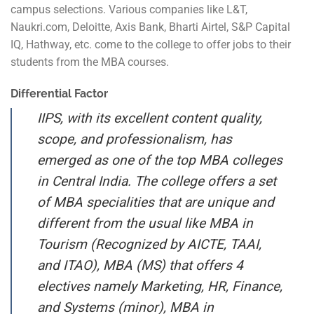
campus selections. Various companies like L&T,
Naukri.com, Deloitte, Axis Bank, Bharti Airtel, S&P Capital
IQ, Hathway, etc. come to the college to offer jobs to their
students from the MBA courses.
Differential Factor
IIPS, with its excellent content quality,
scope, and professionalism, has
emerged as one of the top MBA colleges
in Central India. The college offers a set
of MBA specialities that are unique and
different from the usual like MBA in
Tourism (Recognized by AICTE, TAAI,
and ITAO), MBA (MS) that offers 4
electives namely Marketing, HR, Finance,
and Systems (minor), MBA in