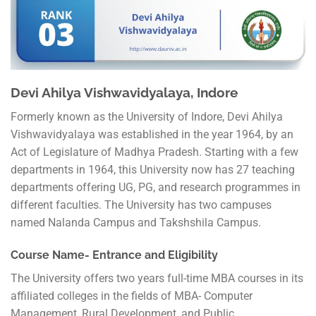
Devi Ahilya Vishwavidyalaya, Indore
Formerly known as the University of Indore, Devi Ahilya
Vishwavidyalaya was established in the year 1964, by an
Act of Legislature of Madhya Pradesh. Starting with a few
departments in 1964, this University now has 27 teaching
departments offering UG, PG, and research programmes in
different faculties. The University has two campuses
named Nalanda Campus and Takshshila Campus.
Course Name- Entrance and Eligibility
The University offers two years full-time MBA courses in its
affiliated colleges in the fields of MBA- Computer
Management, Rural Development, and Public