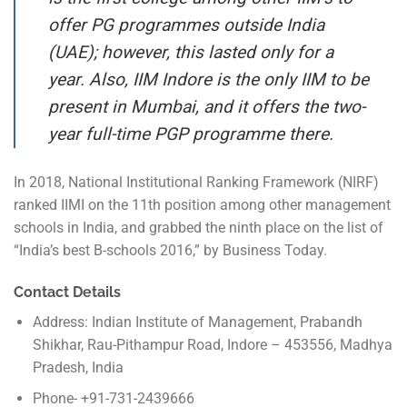
offer PG programmes outside India
(UAE); however, this lasted only for a
year. Also, IIM Indore is the only IIM to be
present in Mumbai, and it offers the two-
year full-time PGP programme there.
In 2018, National Institutional Ranking Framework (NIRF)
ranked IIMI on the 11th position among other management
schools in India, and grabbed the ninth place on the list of
“India’s best B-schools 2016,” by Business Today.
Contact Details
Address: Indian Institute of Management, Prabandh
Shikhar, Rau-Pithampur Road, Indore – 453556, Madhya
Pradesh, India
Phone- +91-731-2439666