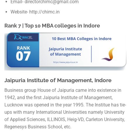
Email- directorchimc@gmail.com
Website- http://chimc.in
Rank 7 | Top 10 MBA colleges in Indore
Jaipuria Institute of Management, Indore
Business group House of Jaipuria came into existence in
1942, and the first Jaipuria Institute of Management,
Lucknow was opened in the year 1995. The Institue has tie-
ups with many International Universities namely University
of Applied Sciences, ILLINOIS, Heig-VD, Carleton University,
Regenesys Business School, etc.