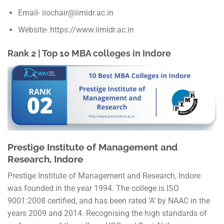
Email- iiochair@iimidr.ac.in
Website- https://www.iimidr.ac.in
Rank 2 | Top 10 MBA colleges in Indore
Prestige Institute of Management and
Research, Indore
Prestige Institute of Management and Research, Indore
was founded in the year 1994. The college is ISO
9001:2008 certified, and has been rated ‘A’ by NAAC in the
years 2009 and 2014. Recognising the high standards of