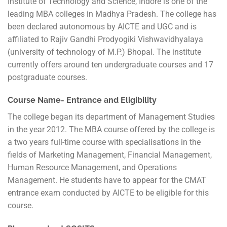
Institute of Technology and Science, Indore is one of the
leading MBA colleges in Madhya Pradesh. The college has
been declared autonomous by AICTE and UGC and is
affiliated to Rajiv Gandhi Prodyogiki Vishwavidhyalaya
(university of technology of M.P.) Bhopal. The institute
currently offers around ten undergraduate courses and 17
postgraduate courses.
Course Name- Entrance and Eligibility
The college began its department of Management Studies
in the year 2012. The MBA course offered by the college is
a two years full-time course with specialisations in the
fields of Marketing Management, Financial Management,
Human Resource Management, and Operations
Management. He students have to appear for the CMAT
entrance exam conducted by AICTE to be eligible for this
course.