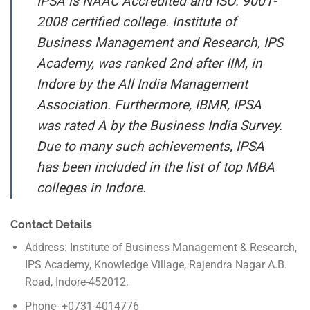
IPSA is NAAC Accredited and ISO: 9001-
2008 certified college. Institute of
Business Management and Research, IPS
Academy, was ranked 2nd after IIM, in
Indore by the All India Management
Association. Furthermore, IBMR, IPSA
was rated A by the Business India Survey.
Due to many such achievements, IPSA
has been included in the list of top MBA
colleges in Indore.
Contact Details
Address: Institute of Business Management & Research,
IPS Academy, Knowledge Village, Rajendra Nagar A.B.
Road, Indore-452012.
Phone- +0731-4014776