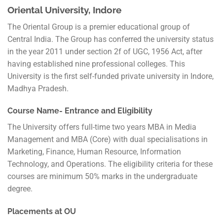
Oriental University, Indore
The Oriental Group is a premier educational group of
Central India. The Group has conferred the university status
in the year 2011 under section 2f of UGC, 1956 Act, after
having established nine professional colleges. This
University is the first self-funded private university in Indore,
Madhya Pradesh.
Course Name- Entrance and Eligibility
The University offers full-time two years MBA in Media
Management and MBA (Core) with dual specialisations in
Marketing, Finance, Human Resource, Information
Technology, and Operations. The eligibility criteria for these
courses are minimum 50% marks in the undergraduate
degree.
Placements at OU