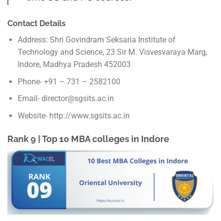
Contact Details
Address: Shri Govindram Seksaria Institute of
Technology and Science, 23 Sir M. Visvesvaraya Marg,
Indore, Madhya Pradesh 452003
Phone- +91 – 731 – 2582100
Email- director@sgsits.ac.in
Website- http://www.sgsits.ac.in
Rank 9 | Top 10 MBA colleges in Indore