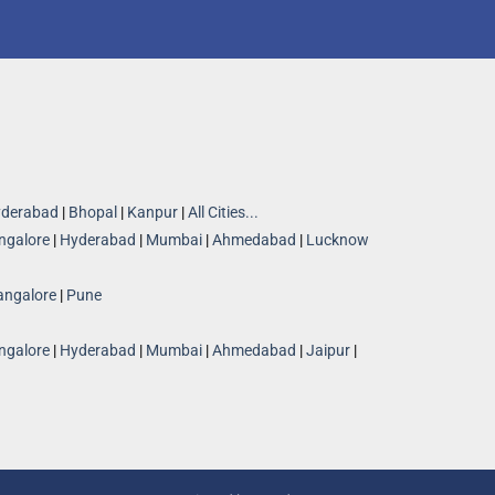
derabad
|
Bhopal
|
Kanpur
|
All Cities...
ngalore
|
Hyderabad
|
Mumbai
|
Ahmedabad
|
Lucknow
angalore
|
Pune
ngalore
|
Hyderabad
|
Mumbai
|
Ahmedabad
|
Jaipur
|