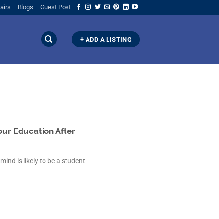
airs
Blogs
Guest Post
+ ADD A LISTING
our Education After
mind is likely to be a student