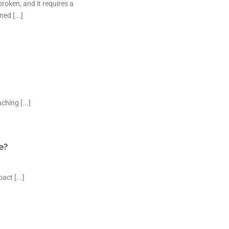
roken, and it requires a
ed [...]
hing [...]
e?
ct [...]