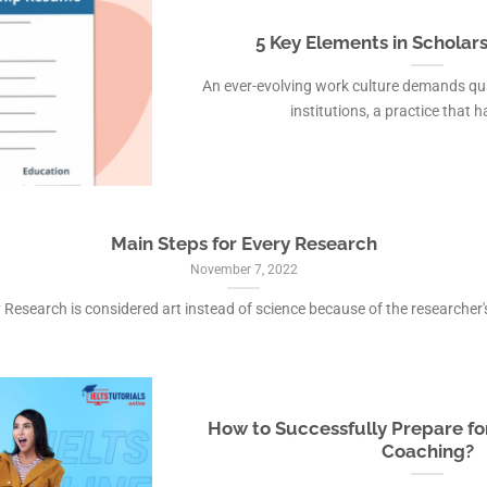
5 Key Elements in Schola
An ever-evolving work culture demands qu
institutions, a practice that ha
Main Steps for Every Research
November 7, 2022
 Research is considered art instead of science because of the researcher's
How to Successfully Prepare for
Coaching?