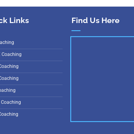
ck Links
Find Us Here
aching
E Coaching
Coaching
Coaching
oaching
 Coaching
Coaching