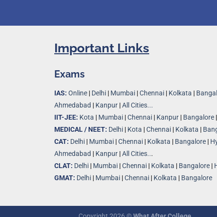
Important Links
Exams
IAS:
Online
|
Delhi
|
Mumbai
|
Chennai
|
Kolkata
|
Bangal
Ahmedabad
|
Kanpur
|
All Cities...
IIT-JEE:
Kota
|
Mumbai
|
Chennai
|
Kanpur
|
Bangalore
MEDICAL / NEET:
Delhi
|
Kota
|
Chennai
|
Kolkata
|
Bang
CAT:
Delhi
|
Mumbai
|
Chennai
|
Kolkata
|
Bangalore
|
H
Ahmedabad
|
Kanpur
|
All Cities..
.
CLAT:
Delhi
|
Mumbai
|
Chennai
|
Kolkata
|
Bangalore
|
GMAT:
Delhi
|
Mumbai
|
Chennai
|
Kolkata
|
Bangalore
Copyright 2026 ©
What After College