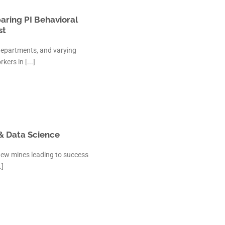
aring PI Behavioral
st
departments, and varying
kers in [...]
 & Data Science
new mines leading to success
.]