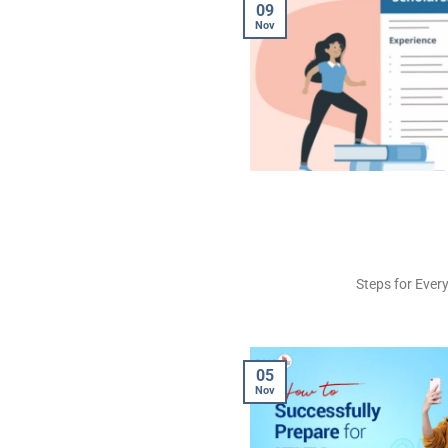
09
Nov
Steps for Every
05
Nov