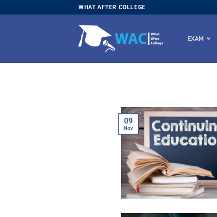
Skip
WHAT AFTER COLLEGE
to
content
EXAM
09
Nov