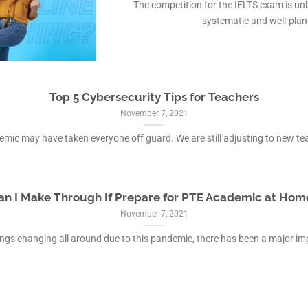
The competition for the IELTS exam is unb
systematic and well-plann
Top 5 Cybersecurity Tips for Teachers
November 7, 2021
mic may have taken everyone off guard. We are still adjusting to new teac
an I Make Through If Prepare for PTE Academic at Hom
November 7, 2021
ings changing all around due to this pandemic, there has been a major impa