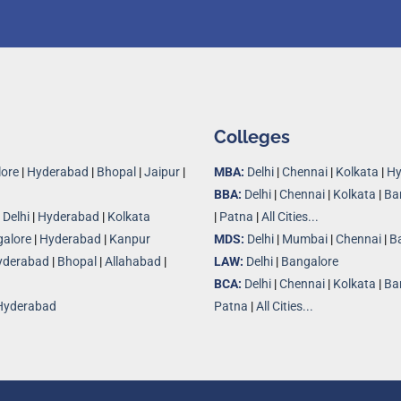
Colleges
ore
|
Hyderabad
|
Bhopal
|
Jaipur
|
MBA:
Delhi
|
Chennai
|
Kolkata
|
Hy
BBA:
Delhi
|
Chennai
|
Kolkata
|
Ba
|
Delhi
|
Hyderabad
|
Kolkata
|
Patna
|
All Cities...
alore
|
Hyderabad
|
Kanpur
MDS:
Delhi
|
Mumbai
|
Chennai
|
B
yderabad
|
Bhopal
|
Allahabad
|
LAW:
Delhi
|
Bangalore
BCA:
Delhi
|
Chennai
|
Kolkata
|
Ba
Hyderabad
Patna
|
All Cities...