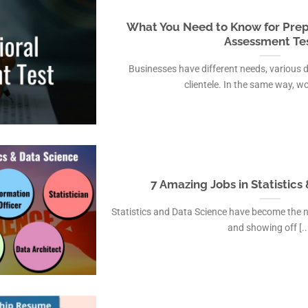
What You Need to Know for Prep
Assessment Te
Businesses have different needs, various 
clientele. In the same way, wor
7 Amazing Jobs in Statistics
Statistics and Data Science have become the 
and showing off [..