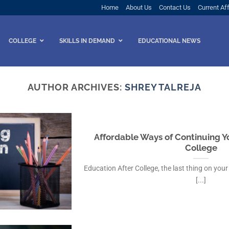
Home
About Us
Contact Us
Current Aff
COLLEGE
SKILLS IN DEMAND
EDUCATIONAL NEWS
AUTHOR ARCHIVES:
SHREY TALREJA
Affordable Ways of Continuing Y
College
Education After College, the last thing on your 
[...]