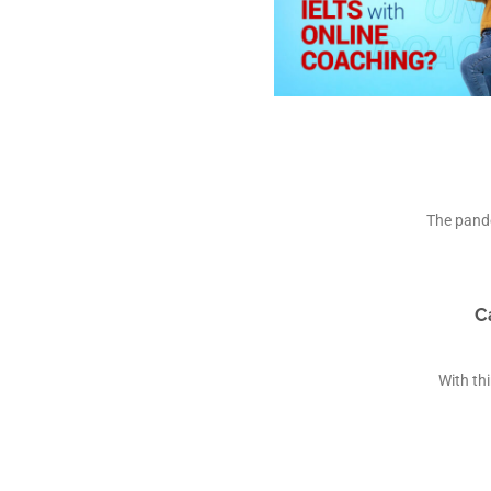
The pande
C
With th