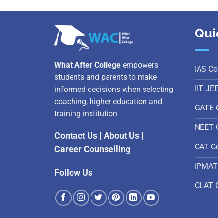
Qui
What After College
empowers
IAS Co
students and parents to make
IIT JE
informed decisions when selecting
coaching, higher education and
GATE 
training institution
NEET 
Contact Us
|
About Us
|
CAT C
Career Counselling
IPMAT
Follow Us
CLAT 