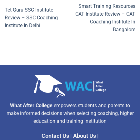
Smart Training Resources
Tet Guru SSC Institute
CAT Institute Review – CAT
Review – SSC Coaching
Coaching Institute In
Institute In Delhi
Bangalore
What After College
empowers students and parents to
make informed decisions when selecting coaching, higher
education and training institution
Contact Us
|
About Us
|