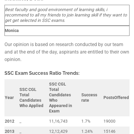
Best faculty and good environment of learning skills, i
recommend to all my friends to join learning skill if they want to
get get selected in SSC exams.
Monica
Our opinion is based on research conducted by our team
and at the end of the day, aspirants are entitled to their own
opinion.
SSC Exam Success Ratio Trends:
SSC CGL
SSC CGL
Total
Total
Candidates
Success
Year
Posts
Offered
Candidates
Who
rate
Who Applied
Appeared in
Exam
2012
_
11,16,743
1.7%
19000
2013
_
12,12,429
1.24%
15146