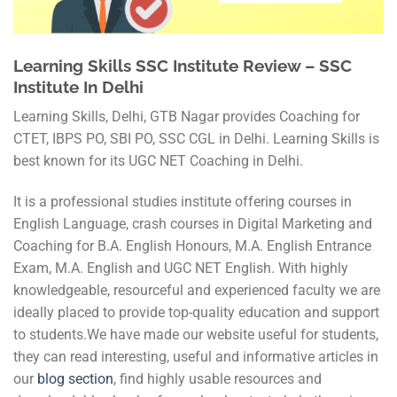
Learning Skills SSC Institute Review – SSC
Institute In Delhi
Learning Skills, Delhi, GTB Nagar provides Coaching for
CTET, IBPS PO, SBI PO, SSC CGL in Delhi. Learning Skills is
best known for its UGC NET Coaching in Delhi.
It is a professional studies institute offering courses in
English Language, crash courses in Digital Marketing and
Coaching for B.A. English Honours, M.A. English Entrance
Exam, M.A. English and UGC NET English. With highly
knowledgeable, resourceful and experienced faculty we are
ideally placed to provide top-quality education and support
to students.We have made our website useful for students,
they can read interesting, useful and informative articles in
our
blog section
, find highly usable resources and