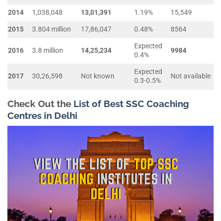
2014
1,038,048
13,01,391
1.19%
15,549
2015
3.804 million
17,86,047
0.48%
8564
Expected
2016
3.8 million
14,25,234
9984
0.4%
Expected
2017
30,26,598
Not known
Not available
0.3-0.5%
Check Out the
List of Best SSC Coaching
Centres in Delhi