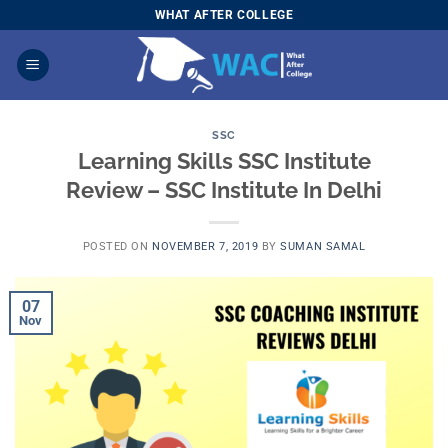
Skip
WHAT AFTER COLLEGE
to
content
SSC
Learning Skills SSC Institute
Review – SSC Institute In Delhi
POSTED ON
NOVEMBER 7, 2019
BY
SUMAN SAMAL
07
Nov