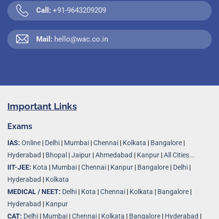
Call:
+91-9643209209
Mail:
hello@wac.co.in
Important Links
Exams
IAS:
Online
|
Delhi
|
Mumbai
|
Chennai
|
Kolkata
|
Bangalore
|
Hyderabad
|
Bhopal
|
Jaipur
|
Ahmedabad
|
Kanpur
|
All Cities...
IIT-JEE:
Kota
|
Mumbai
|
Chennai
|
Kanpur
|
Bangalore
|
Delhi
|
Hyderabad
|
Kolkata
MEDICAL / NEET:
Delhi
|
Kota
|
Chennai
|
Kolkata
|
Bangalore
|
Hyderabad
|
Kanpur
CAT:
Delhi
|
Mumbai
|
Chennai
|
Kolkata
|
Bangalore
|
Hyderabad
|