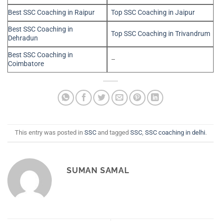
Best SSC Coaching in Raipur
Top SSC Coaching in Jaipur
Best SSC Coaching in
Top SSC Coaching in Trivandrum
Dehradun
Best SSC Coaching in
–
Coimbatore
This entry was posted in
SSC
and tagged
SSC
,
SSC coaching in delhi
.
SUMAN SAMAL