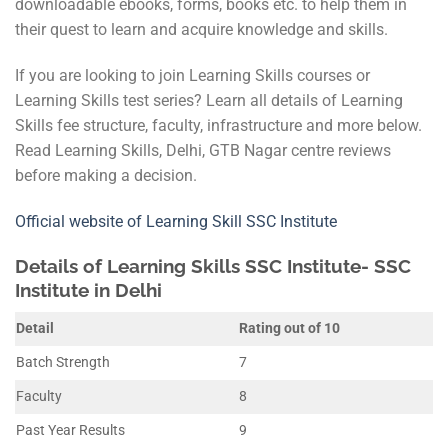
downloadable ebooks, forms, books etc. to help them in
their quest to learn and acquire knowledge and skills.
If you are looking to join Learning Skills courses or
Learning Skills test series? Learn all details of Learning
Skills fee structure, faculty, infrastructure and more below.
Read Learning Skills, Delhi, GTB Nagar centre reviews
before making a decision.
Official website of Learning Skill SSC Institute
Details of Learning Skills SSC Institute- SSC
Institute in Delhi
Detail
Rating out of 10
Batch Strength
7
Faculty
8
Past Year Results
9