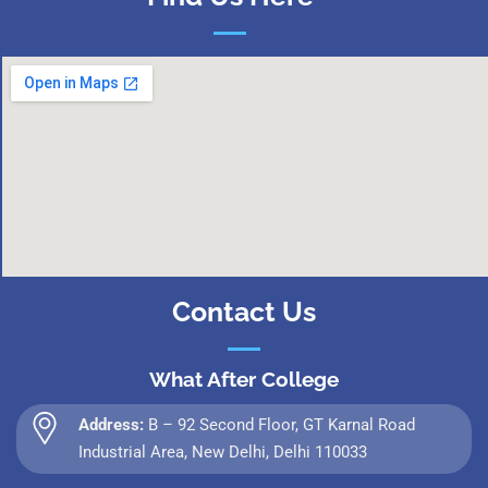
Contact Us
What After College
Address:
B – 92 Second Floor, GT Karnal Road
Industrial Area, New Delhi, Delhi 110033