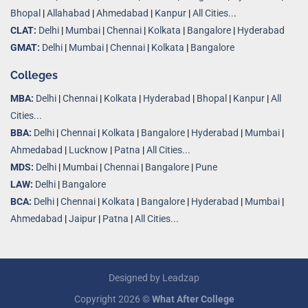
Bhopal
|
Allahabad
|
Ahmedabad
|
Kanpur
|
All Cities..
.
CLAT:
Delhi
|
Mumbai
|
Chennai
|
Kolkata
|
Bangalore
|
Hyderabad
GMAT:
Delhi
|
Mumbai
|
Chennai
|
Kolkata
|
Bangalore
Colleges
MBA:
Delhi
|
Chennai
|
Kolkata
|
Hyderabad
|
Bhopal
|
Kanpur
|
All
Cities...
BBA:
Delhi
|
Chennai
|
Kolkata
|
Bangalore
|
Hyderabad
|
Mumbai
|
Ahmedabad
|
Lucknow
|
Patna
|
All Cities...
MDS:
Delhi
|
Mumbai
|
Chennai
|
Bangalore
|
Pune
LAW:
Delhi
|
Bangalore
BCA:
Delhi
|
Chennai
|
Kolkata
|
Bangalore
|
Hyderabad
|
Mumbai
|
Ahmedabad
|
Jaipur
|
Patna
|
All Cities...
Designed by
Leadzap
Copyright 2026 ©
What After College