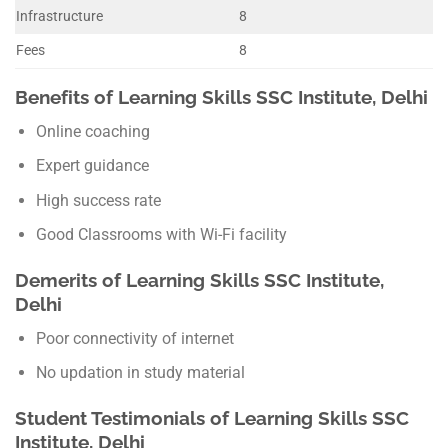
Infrastructure
8
Fees
8
Benefits of Learning Skills SSC Institute, Delhi
Online coaching
Expert guidance
High success rate
Good Classrooms with Wi-Fi facility
Demerits of Learning Skills SSC Institute,
Delhi
Poor connectivity of internet
No updation in study material
Student Testimonials of Learning Skills SSC
Institute, Delhi