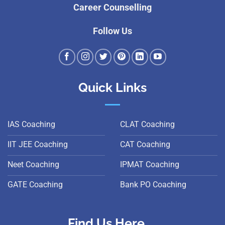
Career Counselling
Follow Us
Quick Links
IAS Coaching
CLAT Coaching
IIT JEE Coaching
CAT Coaching
Neet Coaching
IPMAT Coaching
GATE Coaching
Bank PO Coaching
Find Us Here