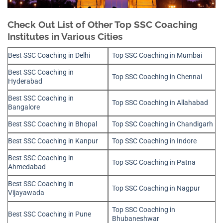
Check Out List of Other Top SSC Coaching
Institutes in Various Cities
Best SSC Coaching in Delhi
Top SSC Coaching in Mumbai
Best SSC Coaching in
Top SSC Coaching in Chennai
Hyderabad
Best SSC Coaching in
Top SSC Coaching in Allahabad
Bangalore
Best SSC Coaching in Bhopal
Top SSC Coaching in Chandigarh
Best SSC Coaching in Kanpur
Top SSC Coaching in Indore
Best SSC Coaching in
Top SSC Coaching in Patna
Ahmedabad
Best SSC Coaching in
Top SSC Coaching in Nagpur
Vijayawada
Top SSC Coaching in
Best SSC Coaching in Pune
Bhubaneshwar