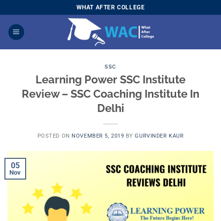
Skip
WHAT AFTER COLLEGE
to
content
SSC
Learning Power SSC Institute
Review – SSC Coaching Institute In
Delhi
POSTED ON
NOVEMBER 5, 2019
BY
GURVINDER KAUR
05
Nov