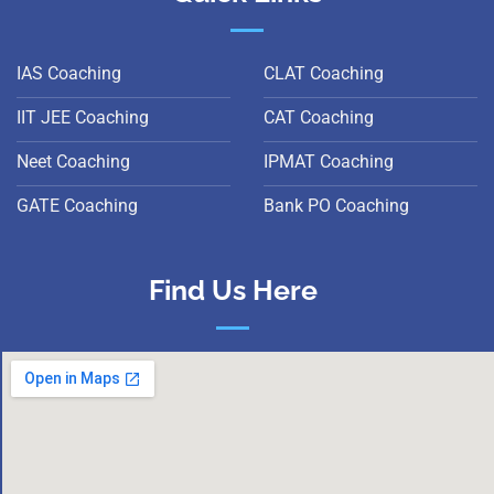
IAS Coaching
CLAT Coaching
IIT JEE Coaching
CAT Coaching
Neet Coaching
IPMAT Coaching
GATE Coaching
Bank PO Coaching
Find Us Here