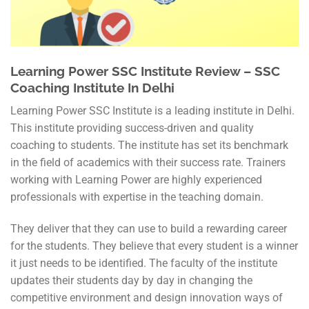
Learning Power SSC Institute Review – SSC
Coaching Institute In Delhi
Learning Power SSC Institute is a leading institute in Delhi.
This institute providing success-driven and quality
coaching to students. The institute has set its benchmark
in the field of academics with their success rate. Trainers
working with Learning Power are highly experienced
professionals with expertise in the teaching domain.
They deliver that they can use to build a rewarding career
for the students. They believe that every student is a winner
it just needs to be identified. The faculty of the institute
updates their students day by day in changing the
competitive environment and design innovation ways of