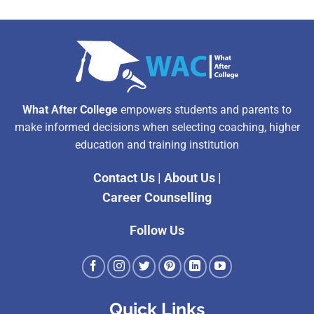
What After College
empowers students and parents to
make informed decisions when selecting coaching, higher
education and training institution
Contact Us
|
About Us
|
Career Counselling
Follow Us
Quick Links