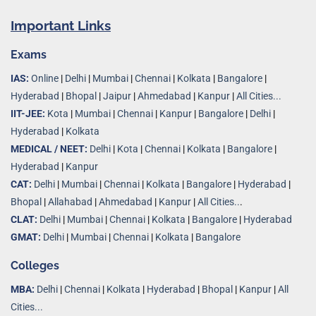
Important Links
Exams
IAS:
Online
|
Delhi
|
Mumbai
|
Chennai
|
Kolkata
|
Bangalore
|
Hyderabad
|
Bhopal
|
Jaipur
|
Ahmedabad
|
Kanpur
|
All Cities...
IIT-JEE:
Kota
|
Mumbai
|
Chennai
|
Kanpur
|
Bangalore
|
Delhi
|
Hyderabad
|
Kolkata
MEDICAL / NEET:
Delhi
|
Kota
|
Chennai
|
Kolkata
|
Bangalore
|
Hyderabad
|
Kanpur
CAT:
Delhi
|
Mumbai
|
Chennai
|
Kolkata
|
Bangalore
|
Hyderabad
|
Bhopal
|
Allahabad
|
Ahmedabad
|
Kanpur
|
All Cities..
.
CLAT:
Delhi
|
Mumbai
|
Chennai
|
Kolkata
|
Bangalore
|
Hyderabad
GMAT:
Delhi
|
Mumbai
|
Chennai
|
Kolkata
|
Bangalore
Colleges
MBA:
Delhi
|
Chennai
|
Kolkata
|
Hyderabad
|
Bhopal
|
Kanpur
|
All
Cities...