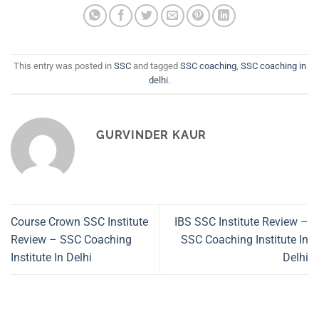
This entry was posted in
SSC
and tagged
SSC coaching
,
SSC coaching in
delhi
.
GURVINDER KAUR
Course Crown SSC Institute
IBS SSC Institute Review –
Review – SSC Coaching
SSC Coaching Institute In
Institute In Delhi
Delhi