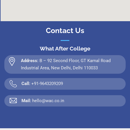
Contact Us
What After College
Address:
B – 92 Second Floor, GT Karnal Road
Industrial Area, New Delhi, Delhi 110033
Call:
+91-9643209209
Mail:
hello@wac.co.in