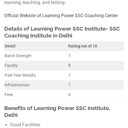
learning, teaching, and testing.
Official Website of Learning Power SSC Coaching Center
Details of Learning Power SSC Institute- SSC
Coaching Institute in Delhi
Detail
Rating out of 10
Batch Strength
7
Faculty
8
Past Year Results
7
Infrastructure
7
Fees
6
Benefits of Learning Power SSC Institute,
Delhi
Good Facilities