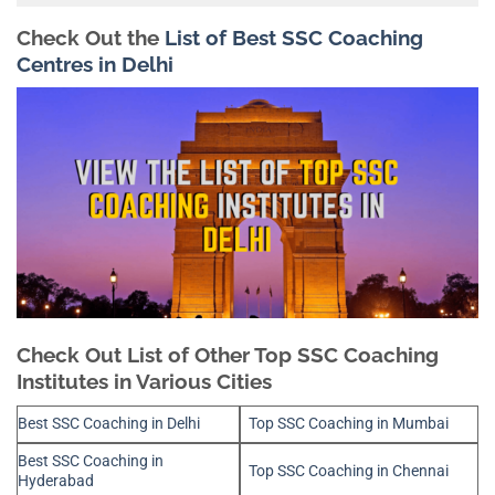
Check Out the
List of Best SSC Coaching
Centres in Delhi
Check Out List of Other Top SSC Coaching
Institutes in Various Cities
Best SSC Coaching in Delhi
Top SSC Coaching in Mumbai
Best SSC Coaching in
Top SSC Coaching in Chennai
Hyderabad