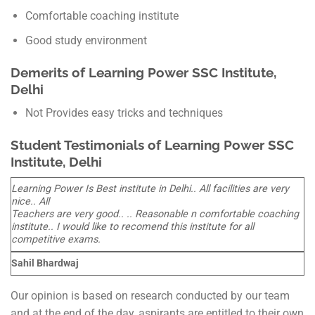
Comfortable coaching institute
Good study environment
Demerits of Learning Power SSC Institute,
Delhi
Not Provides easy tricks and techniques
Student Testimonials of Learning Power SSC
Institute, Delhi
Learning Power Is Best institute in Delhi.. All facilities are very
nice.. All
Teachers are very good.. .. Reasonable n comfortable coaching
institute.. I would like to recomend this institute for all
competitive exams.
Sahil Bhardwaj
Our opinion is based on research conducted by our team
and at the end of the day, aspirants are entitled to their own