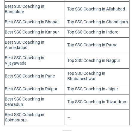
Best SSC Coaching in
Top SSC Coaching in Allahabad
Bangalore
Best SSC Coaching in Bhopal
Top SSC Coaching in Chandigarh
Best SSC Coaching in Kanpur
Top SSC Coaching in Indore
Best SSC Coaching in
Top SSC Coaching in Patna
Ahmedabad
Best SSC Coaching in
Top SSC Coaching in Nagpur
Vijayawada
Top SSC Coaching in
Best SSC Coaching in Pune
Bhubaneshwar
Best SSC Coaching in Raipur
Top SSC Coaching in Jaipur
Best SSC Coaching in
Top SSC Coaching in Trivandrum
Dehradun
Best SSC Coaching in
–
Coimbatore