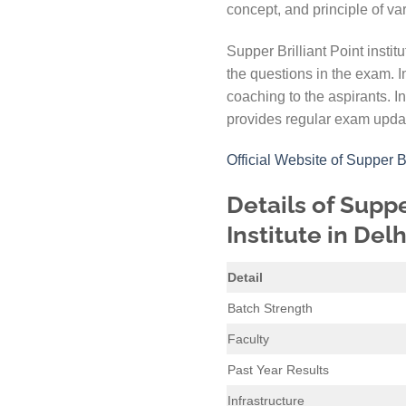
concept, and principle of va
Supper Brilliant Point instit
the questions in the exam. 
coaching to the aspirants. In
provides regular exam updati
Official Website of Supper 
Details of Suppe
Institute in Delh
Detail
Batch Strength
Faculty
Past Year Results
Infrastructure