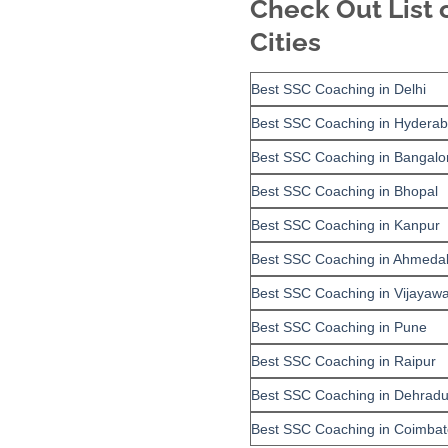
Check Out List 
Cities
Best SSC Coaching in Delhi
Best SSC Coaching in Hydera
Best SSC Coaching in Bangalo
Best SSC Coaching in Bhopal
Best SSC Coaching in Kanpur
Best SSC Coaching in Ahmeda
Best SSC Coaching in Vijayaw
Best SSC Coaching in Pune
Best SSC Coaching in Raipur
Best SSC Coaching in Dehrad
Best SSC Coaching in Coimbat