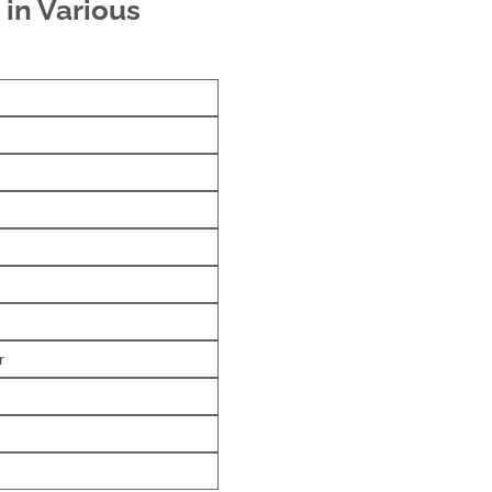
 in Various
r