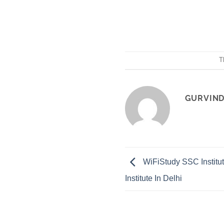
T
GURVIND
WiFiStudy SSC Instit
Institute In Delhi