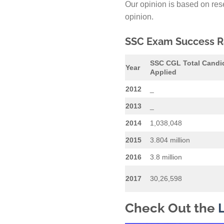
Our opinion is based on rese
opinion.
SSC Exam Success Ra
SSC CGL Total Candi
Year
Applied
2012
_
2013
_
2014
1,038,048
2015
3.804 million
2016
3.8 million
2017
30,26,598
Check Out the