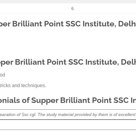
6
er Brilliant Point SSC Institute, Delh
er Brilliant Point SSC Institute, Del
ood
ricks and techniques.
ials of Supper Brilliant Point SSC In
paration of Ssc cgl. The study material provided by them is of excellent q