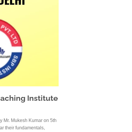
 Kanpur
n Coimbatore
 Bhubaneshwar
n Ahmedabad
 Coimbatore
Patna
Indore
aching Institute
ed by Mr. Mukesh Kumar on 5th
ear their fundamentals,