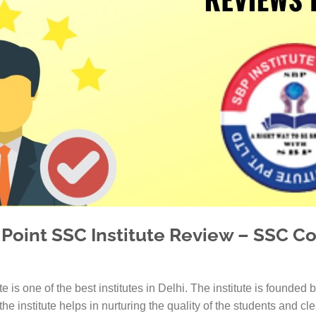
IAS Coaching in
MBA Colleges i
IAS Coaching in
IAS Coaching i
IAS Coaching in
IAS Coaching in 
IAS Coaching in 
 Point SSC Institute Review – SSC Co
ute is one of the best institutes in Delhi. The institute is found
he institute helps in nurturing the quality of the students and cl