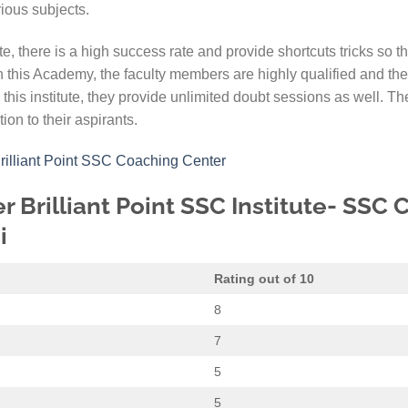
rious subjects.
ute, there is a high success rate and provide shortcuts tricks so t
In this Academy, the faculty members are highly qualified and th
 this institute, they provide unlimited doubt sessions as well. The 
on to their aspirants.
Brilliant Point SSC Coaching Center
r Brilliant Point SSC Institute- SSC
i
Rating out of 10
8
7
5
5