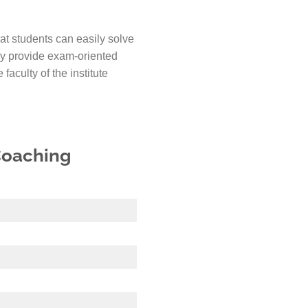
hat students can easily solve
ey provide exam-oriented
faculty of the institute
 Coaching