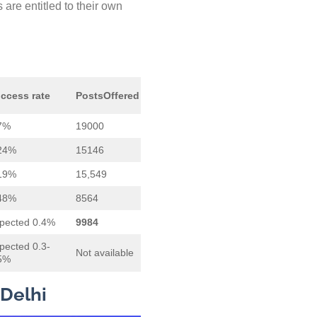
are entitled to their own
ccess rate
Posts
Offered
7%
19000
24%
15146
19%
15,549
48%
8564
pected 0.4%
9984
pected 0.3-
Not available
5%
 Delhi