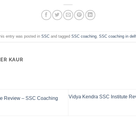
his entry was posted in
SSC
and tagged
SSC coaching
,
SSC coaching in delh
ER KAUR
Vidya Kendra SSC Institute Rev
ute Review – SSC Coaching