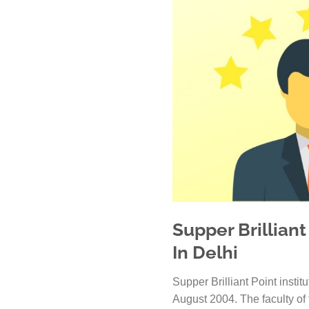
Supper Brilliant
In Delhi
Supper Brilliant Point instit
August 2004. The faculty of t