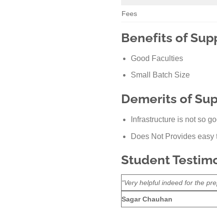
Fees
Benefits of Supp
Good Faculties
Small Batch Size
Demerits of Supp
Infrastructure is not so g
Does Not Provides easy t
Student Testimon
“Very helpful indeed for the pre
Sagar Chauhan