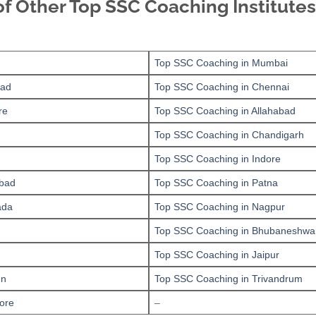
of Other Top SSC Coaching Institutes
Top SSC Coaching in Mumbai
bad
Top SSC Coaching in Chennai
re
Top SSC Coaching in Allahabad
Top SSC Coaching in Chandigarh
Top SSC Coaching in Indore
bad
Top SSC Coaching in Patna
ada
Top SSC Coaching in Nagpur
Top SSC Coaching in Bhubaneshwa
Top SSC Coaching in Jaipur
un
Top SSC Coaching in Trivandrum
ore
–