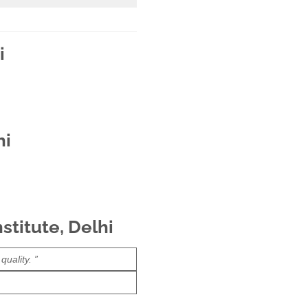
i
hi
stitute, Delhi
uality. ”