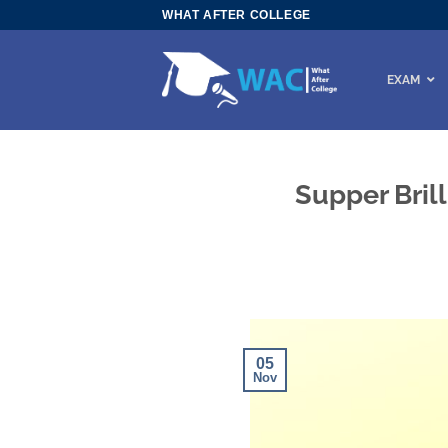
Skip
WHAT AFTER COLLEGE
to
content
EXAM
Supper Bril
05
Nov