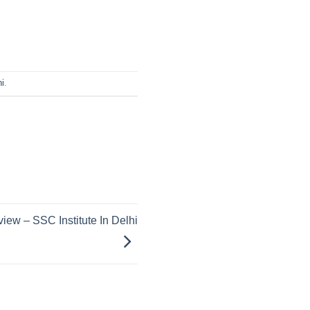
i
.
iew – SSC Institute In Delhi